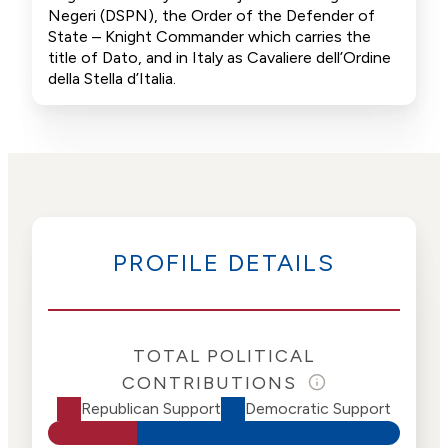
Negeri (DSPN), the Order of the Defender of
State – Knight Commander which carries the
title of Dato, and in Italy as Cavaliere dell’Ordine
della Stella d’Italia.
PROFILE DETAILS
TOTAL POLITICAL
CONTRIBUTIONS
Republican Support
Democratic Support