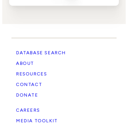
DATABASE SEARCH
ABOUT
RESOURCES
CONTACT
DONATE
CAREERS
MEDIA TOOLKIT