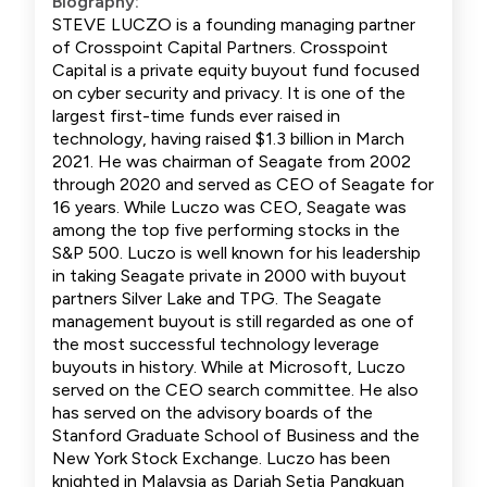
Biography:
STEVE LUCZO is a founding managing partner
of Crosspoint Capital Partners. Crosspoint
Capital is a private equity buyout fund focused
on cyber security and privacy. It is one of the
largest first-time funds ever raised in
technology, having raised $1.3 billion in March
2021. He was chairman of Seagate from 2002
through 2020 and served as CEO of Seagate for
16 years. While Luczo was CEO, Seagate was
among the top five performing stocks in the
S&P 500. Luczo is well known for his leadership
in taking Seagate private in 2000 with buyout
partners Silver Lake and TPG. The Seagate
management buyout is still regarded as one of
the most successful technology leverage
buyouts in history. While at Microsoft, Luczo
served on the CEO search committee. He also
has served on the advisory boards of the
Stanford Graduate School of Business and the
New York Stock Exchange. Luczo has been
knighted in Malaysia as Darjah Setia Pangkuan