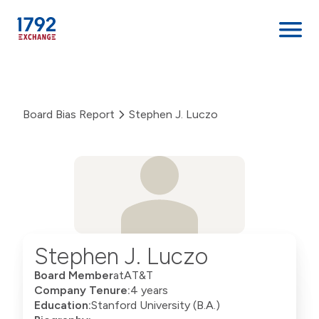
Skip
to
content
Board Bias Report
Stephen J. Luczo
Stephen J. Luczo
Board Member
at
AT&T
Company Tenure:
4 years
Education:
Stanford University (B.A.)