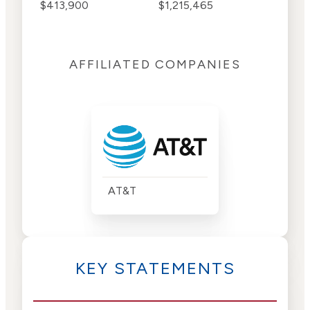
$413,900
$1,215,465
AFFILIATED COMPANIES
AT&T
KEY STATEMENTS