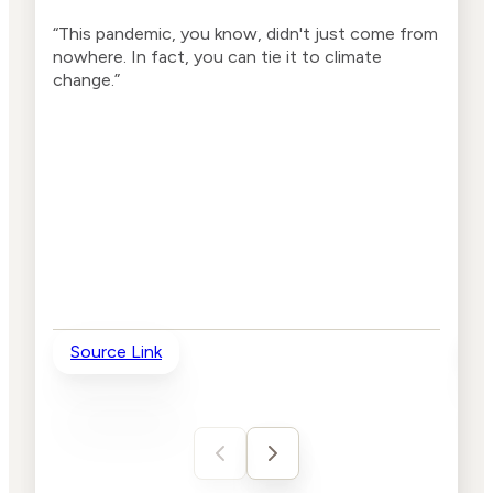
“This pandemic, you know, didn't just come from
“Thi
nowhere. In fact, you can tie it to climate
nowh
change.”
chan
been
thes
day 
they
Source Link
So