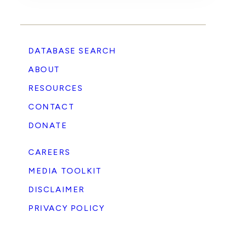
DATABASE SEARCH
ABOUT
RESOURCES
CONTACT
DONATE
CAREERS
MEDIA TOOLKIT
DISCLAIMER
PRIVACY POLICY