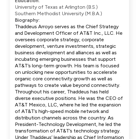
Education:
University of Texas at Arlington (B.S.)
Southern Methodist University (M.B.A.)
Biography:
Thaddeus Arroyo serves as the Chief Strategy
and Development Officer of AT&T Inc., LLC. He
oversees corporate strategy, corporate
development, venture investments, strategic
business development and alliances as well as
incubating emerging businesses that support
AT&T’s long-term growth. His team is focused
on unlocking new opportunities to accelerate
organic core connectivity growth as well as
pathways to create value beyond connectivity.
Throughout his career, Thaddeus has held
diverse executive positions. He was the CEO of
AT&T Mexico, LLC, where he led the expansion
of AT&T’s high-speed mobile network and
distribution channels across the country. As
President-Technology Development, he led the
transformation of AT&T’s technology strategy.
Under Thaddeus’ leadership as Chief Information