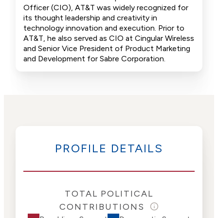
Officer (CIO), AT&T was widely recognized for
its thought leadership and creativity in
technology innovation and execution. Prior to
AT&T, he also served as CIO at Cingular Wireless
and Senior Vice President of Product Marketing
and Development for Sabre Corporation.
PROFILE DETAILS
TOTAL POLITICAL
CONTRIBUTIONS