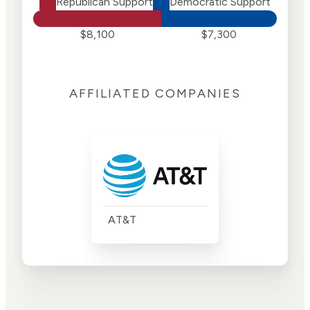
Republican Support
Democratic Support
$8,100
$7,300
AFFILIATED COMPANIES
AT&T