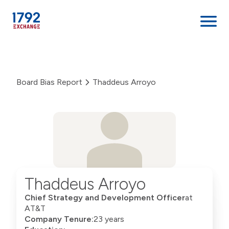
Skip
to
content
Board Bias Report
Thaddeus Arroyo
Thaddeus Arroyo
Chief Strategy and Development Officer
at
AT&T
Company Tenure:
23 years