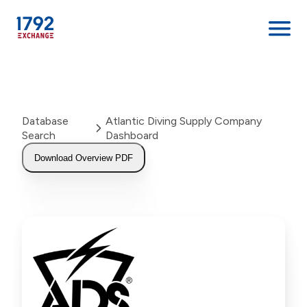
Skip
to
content
Database
Atlantic Diving Supply Company
Search
Dashboard
Download Overview PDF