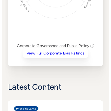
Political Actions
Funding
ⓘ
ⓘ
Corporate
Governance and
Public Policy Risk
Levels
Risk
Corporate Governance and Public Policy
ⓘ
Criteria
Level
View Full Corporate Bias Ratings
Advocacy
Lower
Bias
Risk
Lower
Funding
Risk
Political
No
Actions
Data
Latest Content
PRESS RELEASE