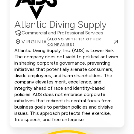
Atlantic Diving Supply
Commercial and Professional Services
(ALONG WITH 151 OTHER
VIRGINIA
COMPANIES)
Atlantic Diving Supply, Inc. (ADS) is Lower Risk.
The company does not yield to political activism
in shaping corporate governance, preventing
initiatives that potentially alienate consumers,
divide employees, and harm shareholders. The
company elevates merit, excellence, and
integrity ahead of race and identity-based
policies. ADS does not embrace corporate
initiatives that redirect its central focus from
business goals to partisan policies and divisive
issues. This approach protects free exercise,
free speech, and free enterprise.