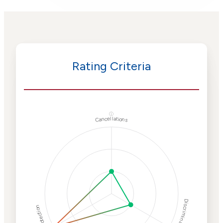
Rating Criteria
ⓘ
Cancellations