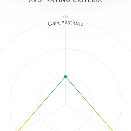
AVG. RATING CRITERIA
ⓘ
Cancellations