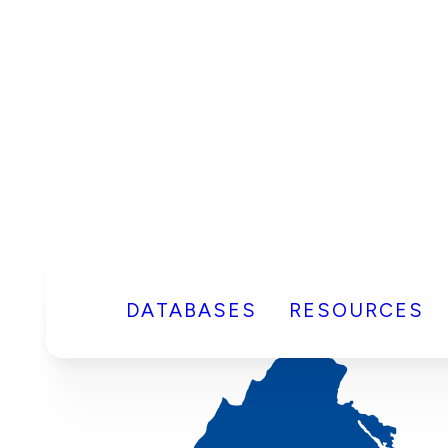
DATABASES
RESOURCES