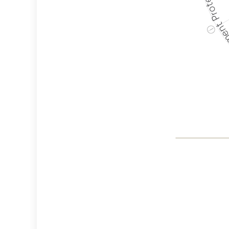
Employment P
ⓘ
Co
Weapon
Crite
Cancella
Discrimi
Philant
Employ
Protec