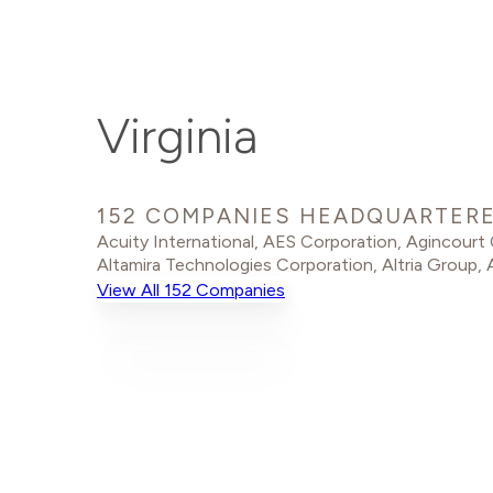
Virginia
152 COMPANIES HEADQUARTERED
Acuity International
,
AES Corporation
,
Agincourt
Altamira Technologies Corporation
,
Altria Group
,
View All 152 Companies