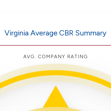
Virginia Average CBR Summary
AVG. COMPANY RATING