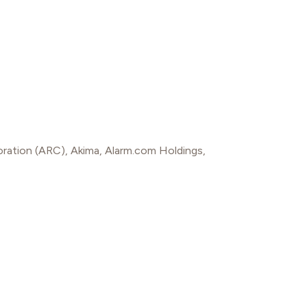
oration (ARC)
,
Akima
,
Alarm.com Holdings
,