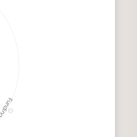
unding
ⓘ