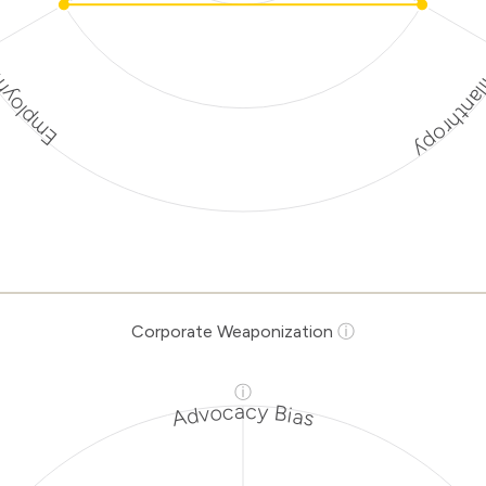
Discriminato
rotection
rporate
ization Risk
Levels
Risk
ria
Level
Corporate Weaponization
ⓘ
Lower
tions
Risk
ⓘ
natory
Medium
Advocacy Bias
hropy
Risk
ment
Medium
tion
Risk