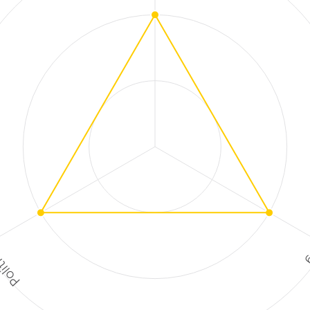
ctions
F