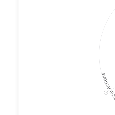
Political A
ⓘ