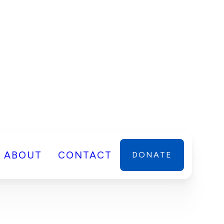
ABOUT
CONTACT
DONATE