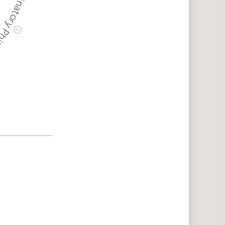
ry Philanthropy
ⓘ