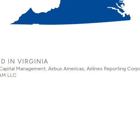
 IN VIRGINIA
 Capital Management
,
Airbus Americas
,
Airlines Reporting Corp
AM LLC