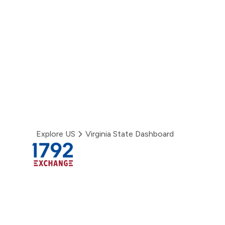
Skip
to
content
Explore US
Virginia State Dashboard