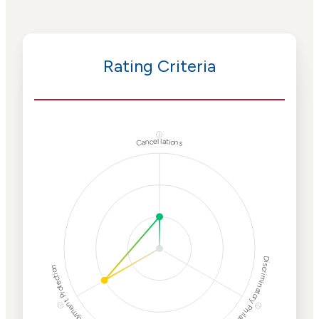
Rating Criteria
ⓘ
Cancellations
Discriminatory Philanthropy
Employment Protection
ⓘ
ⓘ