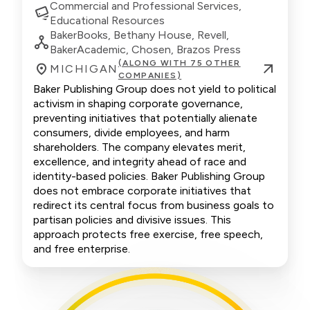
Commercial and Professional Services,
Educational Resources
BakerBooks, Bethany House, Revell,
BakerAcademic, Chosen, Brazos Press
(ALONG WITH 75 OTHER
MICHIGAN
COMPANIES)
Baker Publishing Group does not yield to political
activism in shaping corporate governance,
preventing initiatives that potentially alienate
consumers, divide employees, and harm
shareholders. The company elevates merit,
excellence, and integrity ahead of race and
identity-based policies. Baker Publishing Group
does not embrace corporate initiatives that
redirect its central focus from business goals to
partisan policies and divisive issues. This
approach protects free exercise, free speech,
and free enterprise.