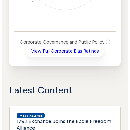
Corporate
Governance and
Public Policy Risk
Levels
Risk
Corporate Governance and Public Policy
ⓘ
Criteria
Level
View Full Corporate Bias Ratings
Advocacy
Lower
Bias
Risk
Lower
Funding
Risk
Political
No
Actions
Data
Latest Content
PRESS RELEASE
1792 Exchange Joins the Eagle Freedom
Alliance