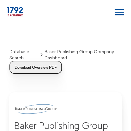
Skip
to
content
Database
Baker Publishing Group Company
Search
Dashboard
Download Overview PDF
Baker Publishing Group