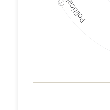
ⓘ
Corporate
Governance and
Public Policy Risk
Levels
Risk
Criteria
Level
Advocacy
High
Bias
Risk