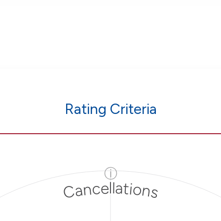
Rating Criteria
ⓘ
Cancellations