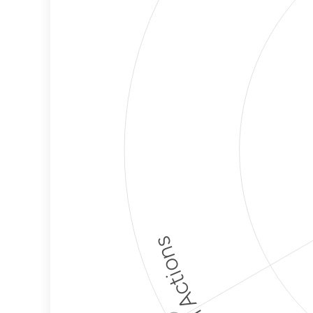
Political Actions