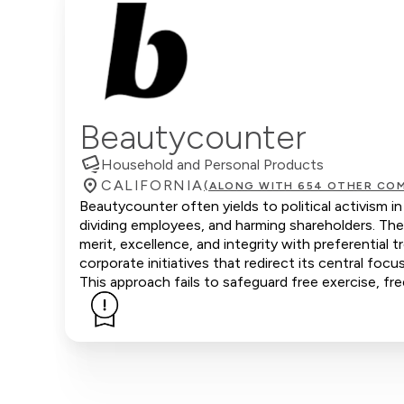
Beautycounter
Household and Personal Products
CALIFORNIA
(ALONG WITH 654 OTHER COM
Beautycounter often yields to political activism i
dividing employees, and harming shareholders. Th
merit, excellence, and integrity with preferenti
corporate initiatives that redirect its central focu
This approach fails to safeguard free exercise, fr