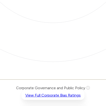
Corporate Governance and Public Policy
ⓘ
View Full Corporate Bias Ratings