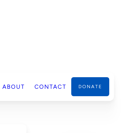
ABOUT
CONTACT
DONATE