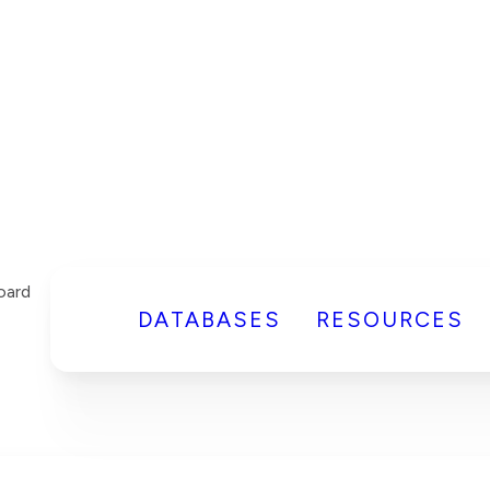
DATABASES
RESOURCES
oard