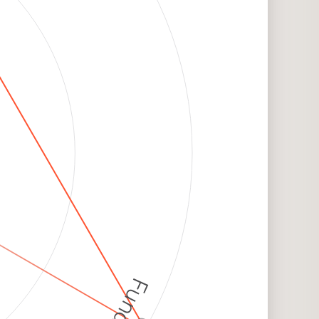
Funding