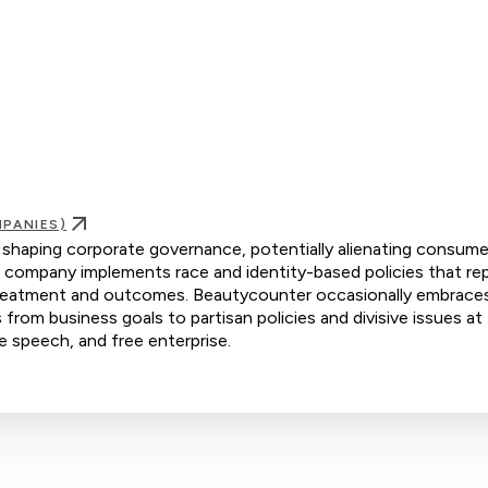
PANIES)
n shaping corporate governance, potentially alienating consume
e company implements race and identity-based policies that re
al treatment and outcomes. Beautycounter occasionally embrace
s from business goals to partisan policies and divisive issues at
ee speech, and free enterprise.