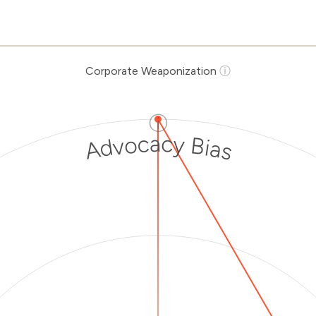
Corporate Weaponization
ⓘ
ⓘ
Advocacy Bias