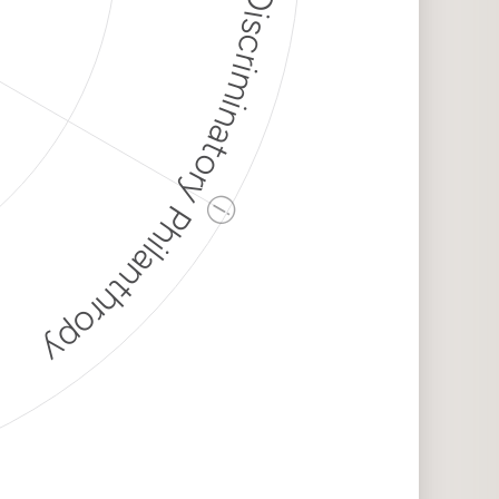
Discriminatory Philanthropy
ⓘ