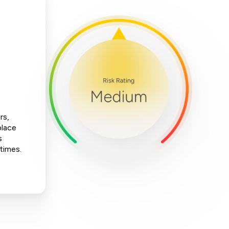
rs,
place
s
 times.