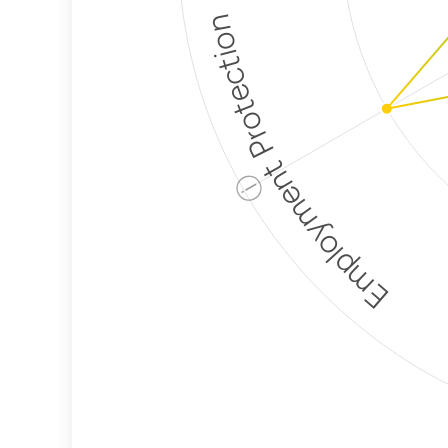
Employment Protection
ⓘ