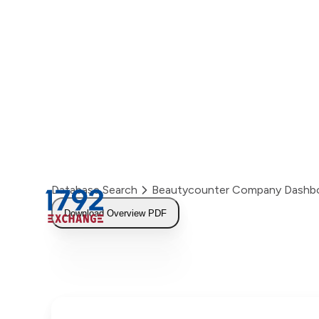
Skip
to
content
Database Search
Beautycounter Company Dashb
Download Overview PDF