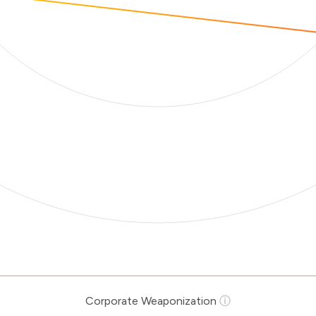
Corporate Weaponization
ⓘ