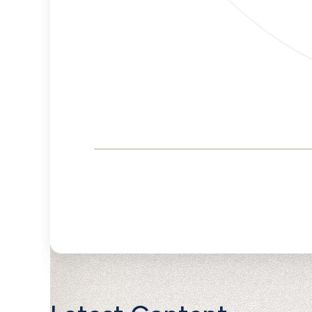
Corporate
Governance and
Public Policy Risk
Levels
Risk
Criteria
Level
Advocacy
Medium
Bias
Risk
Medium
Funding
Risk
Political
Lower
Actions
Risk