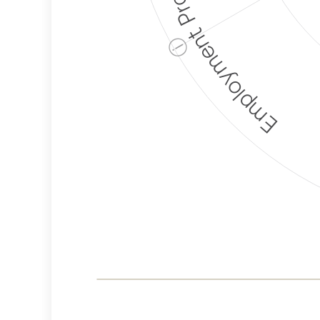
Employment Protection
ⓘ
Corporate
Weaponization Risk
Levels
Risk
Criteria
Level
Medium