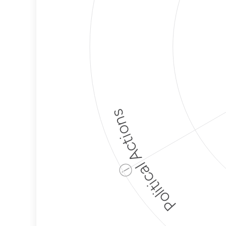
Political Actions
ⓘ