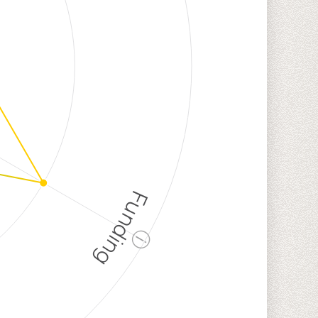
Funding
ⓘ