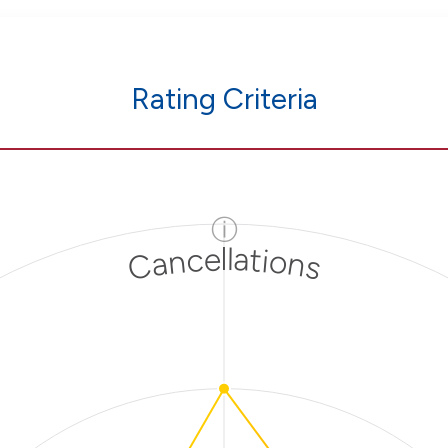
Rating Criteria
ⓘ
Cancellations