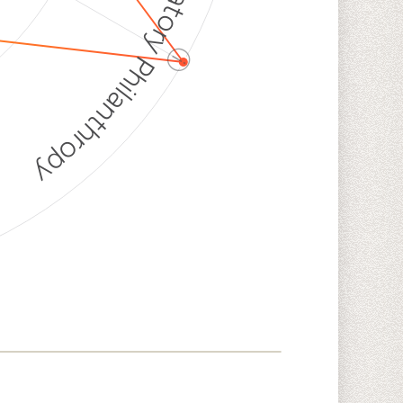
Discriminatory Philanthropy
ⓘ