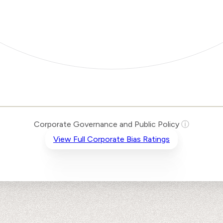
Corporate Governance and Public Policy
ⓘ
View Full Corporate Bias Ratings