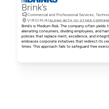
Brink’s
Commercial and Professional Services, Techn
VIRGINIA
(ALONG WITH 151 OTHER COMPAN
Brink’s is Medium Risk. The company often yields t
alienating consumers, dividing employees, and ha
policies that replace merit, excellence, and integr
embraces corporate initiatives that redirect its ce
times. This approach fails to safeguard free exerci