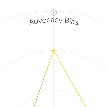
ⓘ
Advocacy Bias