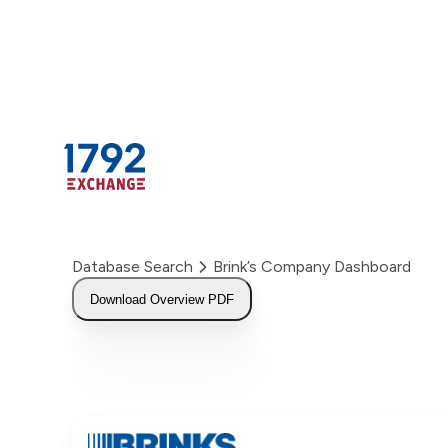
Skip
to
content
Database Search
Brink’s Company Dashboard
Download Overview PDF