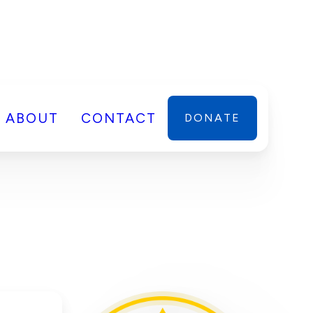
ABOUT
CONTACT
DONATE