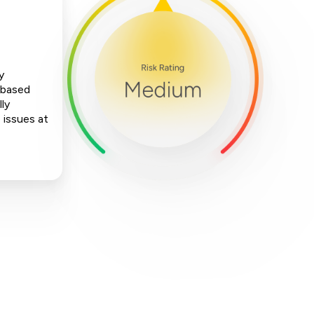
y
-based
ly
 issues at