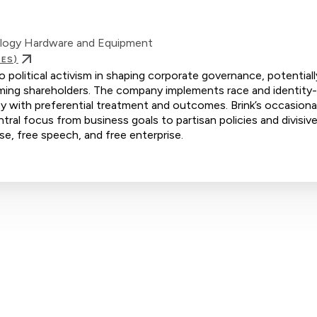
ology Hardware and Equipment
IES)
o political activism in shaping corporate governance, potentiall
rming shareholders. The company implements race and identity
ity with preferential treatment and outcomes. Brink’s occasional
ntral focus from business goals to partisan policies and divisive
se, free speech, and free enterprise.