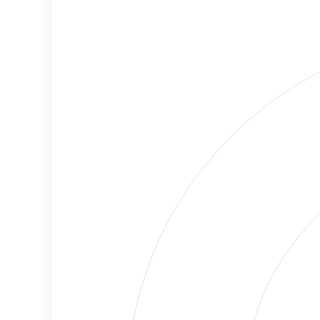
Cancellations
Risk
Discriminatory
High
Philanthropy
Risk
Employment
Medium
Protection
Risk