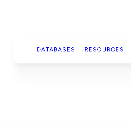
DATABASES
RESOURCES