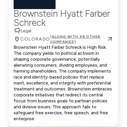
Brownstein Hyatt Farber
Schreck
Legal
(ALONG WITH 98 OTHER
COLORADO
COMPANIES)
Brownstein Hyatt Farber Schreck is High Risk.
The company yields to political activism in
shaping corporate governance, potentially
alienating consumers, dividing employees, and
harming shareholders. The company implements
race and identity-based policies that replace
merit, excellence, and integrity with preferential
treatment and outcomes. Brownstein embraces
corporate initiatives that redirect its central
focus from business goals to partisan policies
and divisive issues. This approach fails to
safeguard free exercise, free speech, and free
enterprise.