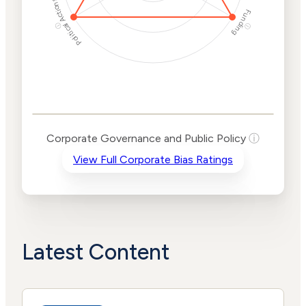
Political Actions
Funding
ⓘ
ⓘ
Corporate
Governance and
Public Policy Risk
Levels
Risk
Corporate Governance and Public Policy
ⓘ
Criteria
Level
View Full Corporate Bias Ratings
Advocacy
High
Bias
Risk
High
Funding
Risk
Political
High
Actions
Risk
Latest Content