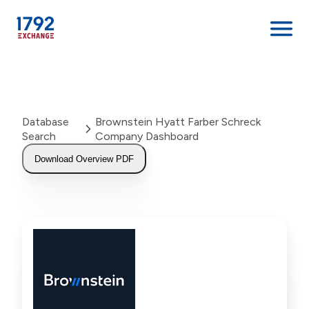
Skip
to
content
Database
Brownstein Hyatt Farber Schreck
Search
Company Dashboard
Download Overview PDF