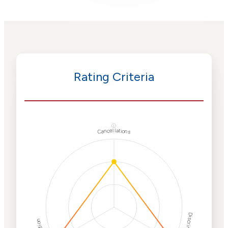
Rating Criteria
ⓘ
Cancellations