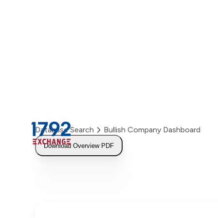
Skip
to
content
Database Search
Bullish Company Dashboard
Download Overview PDF