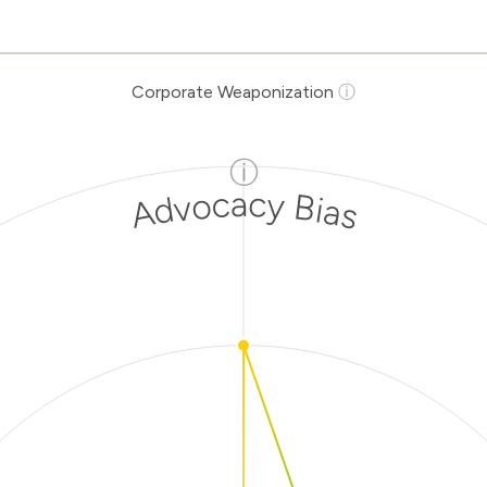
Corporate Weaponization
ⓘ
ⓘ
Advocacy Bias