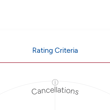
Rating Criteria
ⓘ
Cancellations