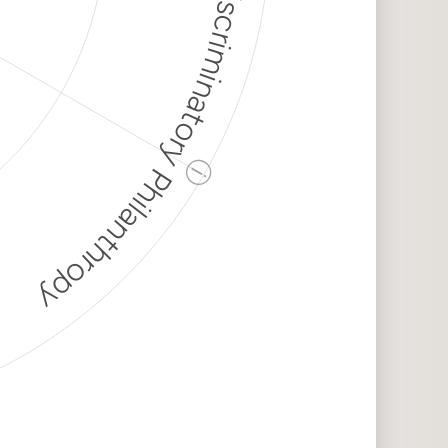
Discriminatory Philanthropy
ⓘ