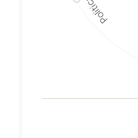
Corporate
Governance and
Public Policy Risk
Levels
Risk
Criteria
Level
Advocacy
Medium
Bias
Risk
Lower