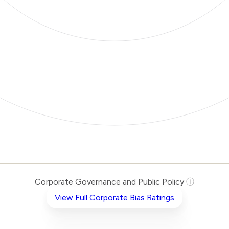
Corporate Governance and Public Policy
ⓘ
View Full Corporate Bias Ratings