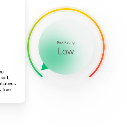
ng
erit,
tiatives
s free