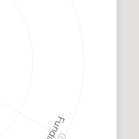
Funding
ⓘ