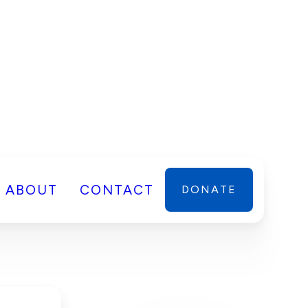
ABOUT
CONTACT
DONATE