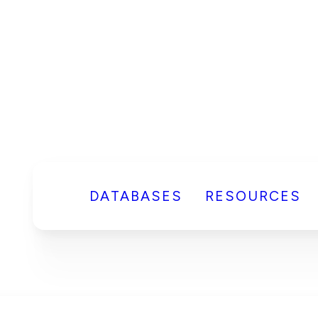
DATABASES
RESOURCES