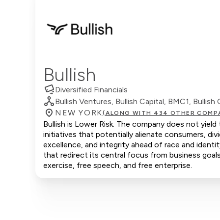
Bullish
Diversified Financials
Bullish Ventures, Bullish Capital, BMC1, Bullish 
NEW YORK
(ALONG WITH 434 OTHER COMP
Bullish is Lower Risk. The company does not yield 
initiatives that potentially alienate consumers, d
excellence, and integrity ahead of race and ident
that redirect its central focus from business goals
exercise, free speech, and free enterprise.