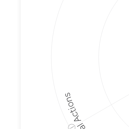
Political Actions
ⓘ