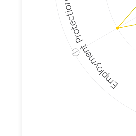
Employment Protection
ⓘ
Corporate