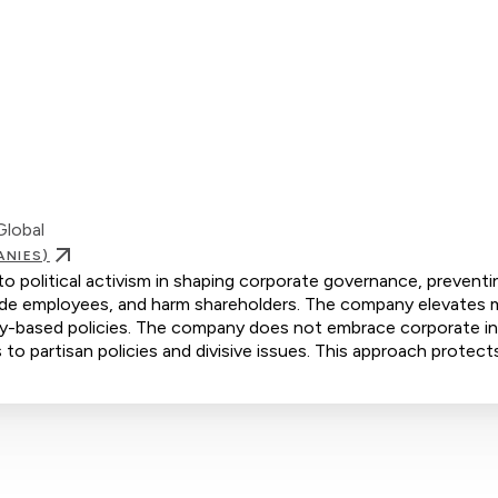
Global
ANIES)
to political activism in shaping corporate governance, preventi
ivide employees, and harm shareholders. The company elevates m
ity-based policies. The company does not embrace corporate ini
 to partisan policies and divisive issues. This approach protect