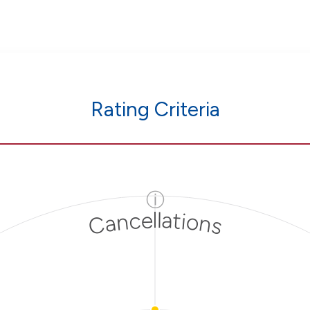
Rating Criteria
ⓘ
Cancellations