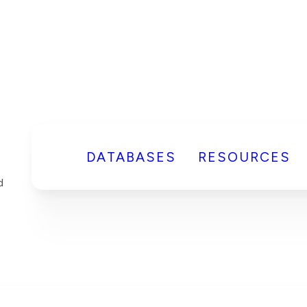
DATABASES
RESOURCES
d