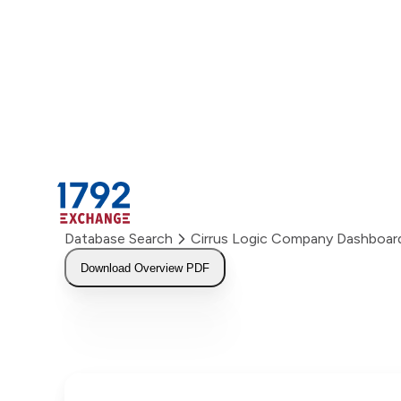
Skip
to
content
Database Search
Cirrus Logic Company Dashboar
Download Overview PDF