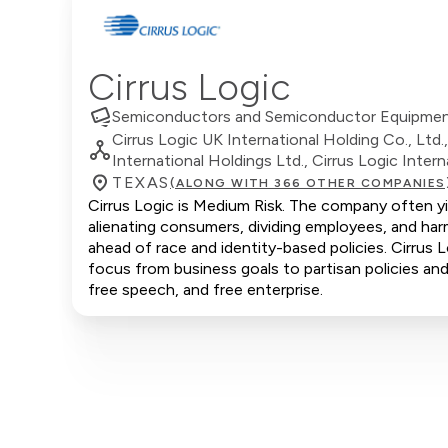
Cirrus Logic
Semiconductors and Semiconductor Equipme
Cirrus Logic UK International Holding Co., Ltd.
International Holdings Ltd., Cirrus Logic Intern
TEXAS
(ALONG WITH 366 OTHER COMPANIES
Cirrus Logic is Medium Risk. The company often yie
alienating consumers, dividing employees, and har
ahead of race and identity-based policies. Cirrus L
focus from business goals to partisan policies and 
free speech, and free enterprise.