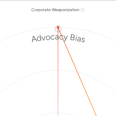
Corporate Weaponization
ⓘ
ⓘ
Advocacy Bias