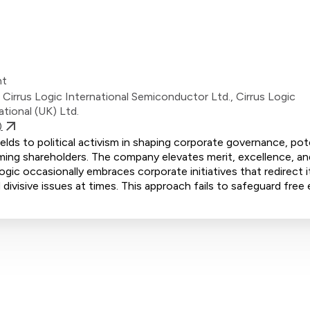
nt
, Cirrus Logic International Semiconductor Ltd., Cirrus Logic
ational (UK) Ltd.
)
lds to political activism in shaping corporate governance, pote
ming shareholders. The company elevates merit, excellence, and
ogic occasionally embraces corporate initiatives that redirect i
divisive issues at times. This approach fails to safeguard free 