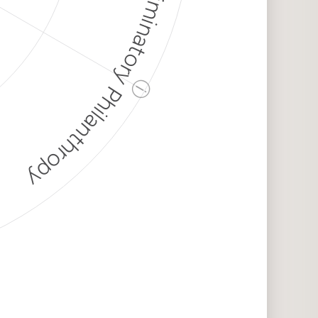
Discriminatory Philanthropy
ⓘ