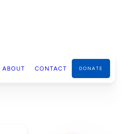
ABOUT
CONTACT
DONATE