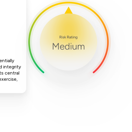
ntially
 integrity
ts central
exercise,