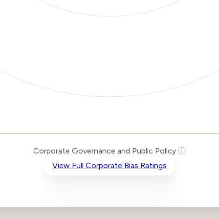
Corporate Governance and Public Policy
ⓘ
View Full Corporate Bias Ratings