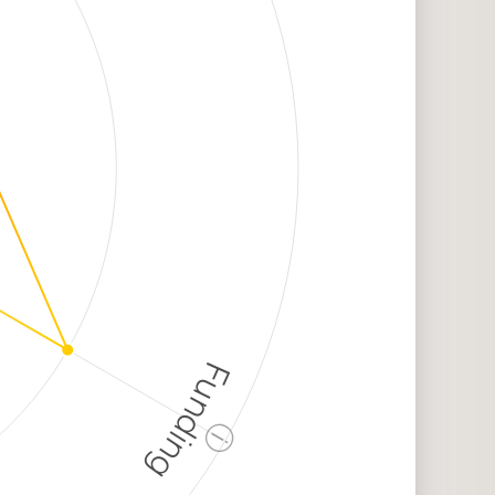
Funding
ⓘ