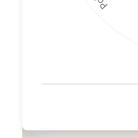
Corporate
Governance and
Public Policy Risk
Levels
Risk
Criteria
Level
Advocacy
High
Bias
Risk
Medium
Funding
Risk
Political
No