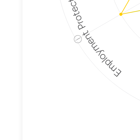
Employment Protection
ⓘ
Corporate
Weaponization Risk
Levels