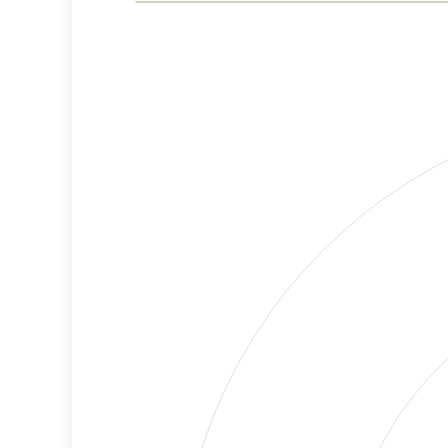
Risk
Criteria
Level
Medium
Cancellations
Risk
Discriminatory
Lower
Philanthropy
Risk
Employment
Medium
Protection
Risk