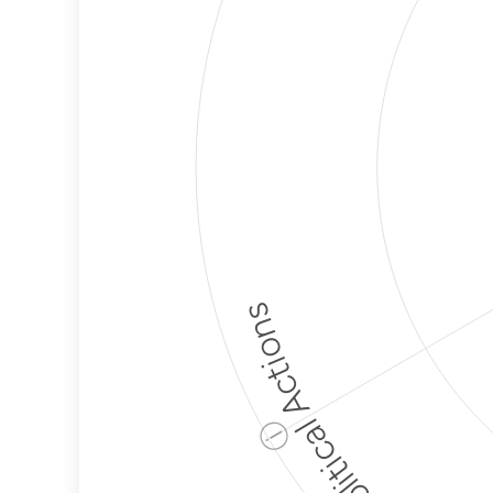
Political Actions
ⓘ