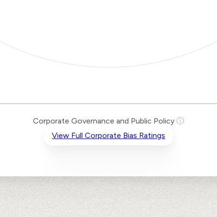
Corporate Governance and Public Policy
ⓘ
View Full Corporate Bias Ratings