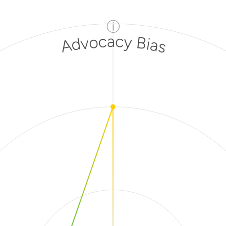
ⓘ
Advocacy Bias