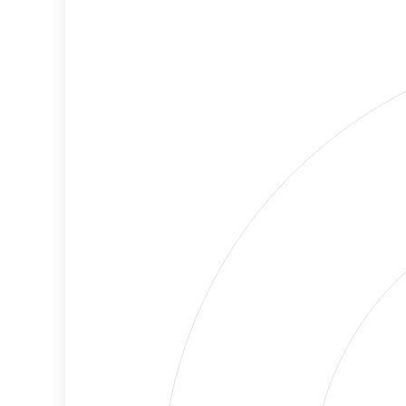
Cancellations
Risk
Discriminatory
Lower
Philanthropy
Risk
Employment
High
Protection
Risk