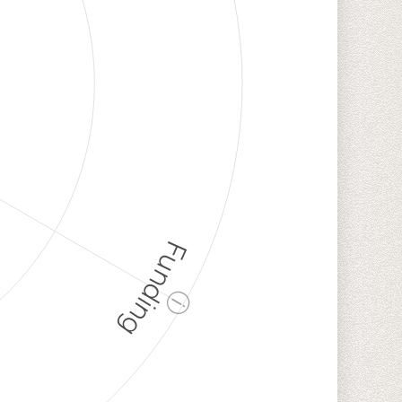
Funding
ⓘ