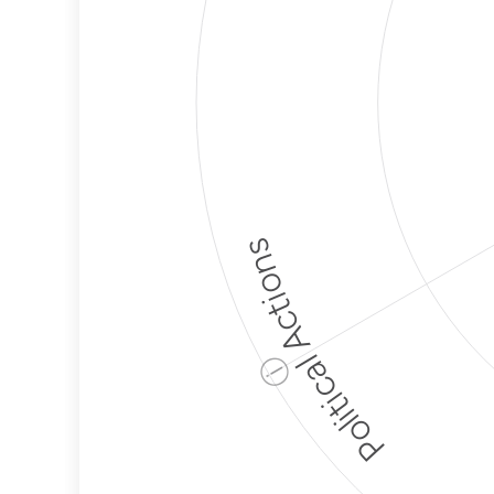
Political Actions
ⓘ