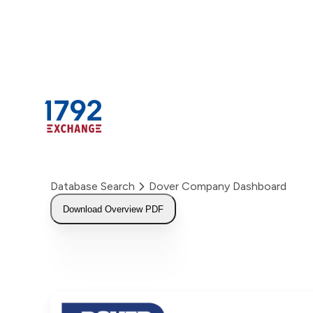
Skip
to
content
Database Search
Dover Company Dashboard
Download Overview PDF