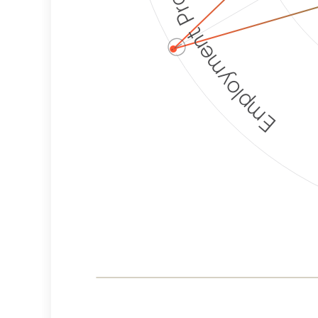
Employment Protection
ⓘ
Corporate
Weaponization Risk
Levels
Risk
Criteria
Level
Lower