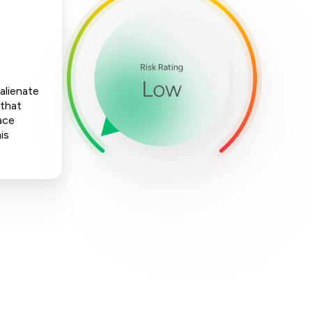
 alienate
 that
ace
is