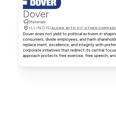
Dover
Materials
ILLINOIS
(ALONG WITH 217 OTHER COMPANI
Dover does not yield to political activism in shapi
consumers, divide employees, and harm shareholde
replace merit, excellence, and integrity with pre
corporate initiatives that redirect its central focu
approach protects free exercise, free speech, and