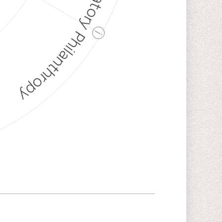
Discriminatory Philanthropy
ⓘ