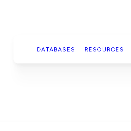
DATABASES
RESOURCES