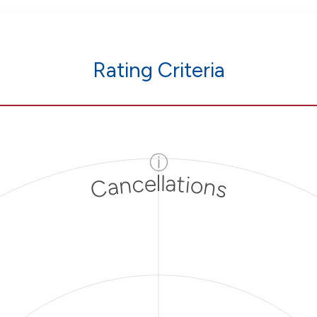
Rating Criteria
ⓘ
Cancellations