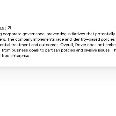
ES)
ng corporate governance, preventing initiatives that potentially
rs. The company implements race and identity-based policies
ferential treatment and outcomes. Overall, Dover does not embr
s from business goals to partisan policies and divisive issues. Th
 free enterprise.