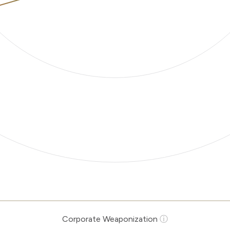
Corporate Weaponization
ⓘ