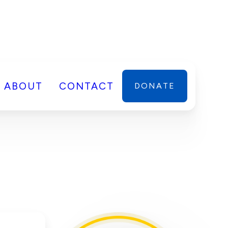
ABOUT
CONTACT
DONATE