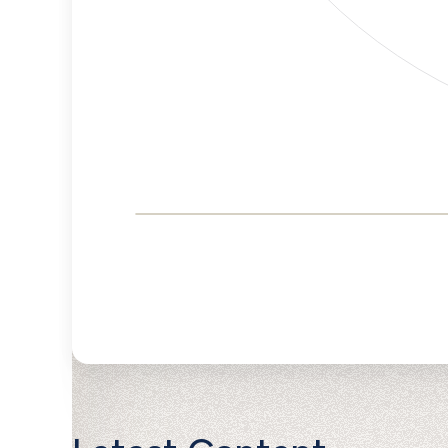
Corporate
Governance and
Public Policy Risk
Levels
Risk
Criteria
Level
Advocacy
Medium
Bias
Risk
No
Funding
Data
Political
Lower
Actions
Risk