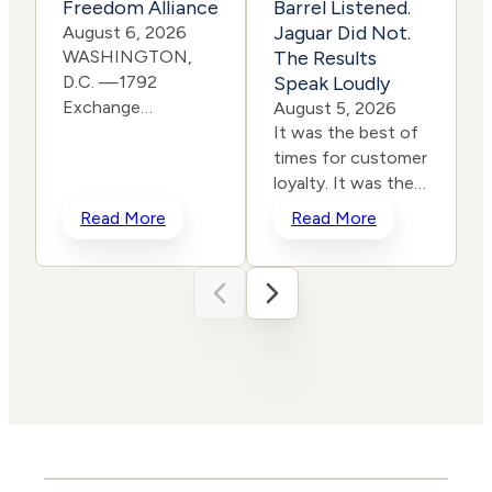
Freedom Alliance
Barrel Listened.
Jaguar Did Not.
August 6, 2026
WASHINGTON,
The Results
D.C. —1792
Speak Loudly
Exchange
E
August 5, 2026
is pleased to
It was the best of
announce it has
times for customer
joined the Eagle
loyalty. It was the
Freedom
worst of times for
c
Read More
Read More
Alliance, a coalition
corporate
working to
rebranding. In a
strengthen
span of two years,
corporate
two iconic brands
accountability for
ventured into the
human
same storm and
trafficking, child exploitation,
shipwrecked their reputati
and related harms.
and their stock
The core thesis of
prices all in the
the Eagle Freedom
name of
Alliance is that
“reinvention.” One