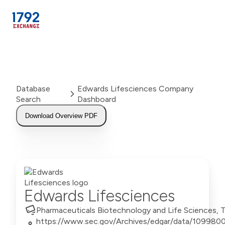
Skip
to
content
Database
Edwards Lifesciences Company
Search
Dashboard
Download Overview PDF
Edwards Lifesciences
Pharmaceuticals Biotechnology and Life Sciences,
https://www.sec.gov/Archives/edgar/data/10998