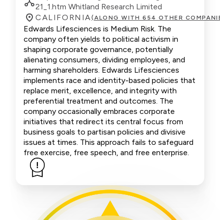
21_1.htm Whitland Research Limited
CALIFORNIA
(ALONG WITH 654 OTHER COMPANI
Edwards Lifesciences is Medium Risk. The
company often yields to political activism in
shaping corporate governance, potentially
alienating consumers, dividing employees, and
harming shareholders. Edwards Lifesciences
implements race and identity-based policies that
replace merit, excellence, and integrity with
preferential treatment and outcomes. The
company occasionally embraces corporate
initiatives that redirect its central focus from
business goals to partisan policies and divisive
issues at times. This approach fails to safeguard
free exercise, free speech, and free enterprise.