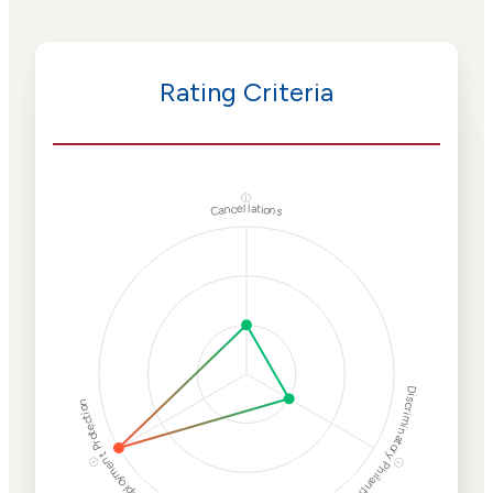
Rating Criteria
ⓘ
Cancellations
Discriminatory Philanthropy
Employment Protection
ⓘ
ⓘ