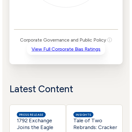
Corporate
Governance and
Public Policy Risk
Levels
Risk
Corporate Governance and Public Policy
ⓘ
Criteria
Level
View Full Corporate Bias Ratings
Advocacy
High
Bias
Risk
Medium
Funding
Risk
Political
Lower
Actions
Risk
Latest Content
PRESS RELEASE
INSIGHTS
1792 Exchange
Tale of Two
Joins the Eagle
Rebrands: Cracker