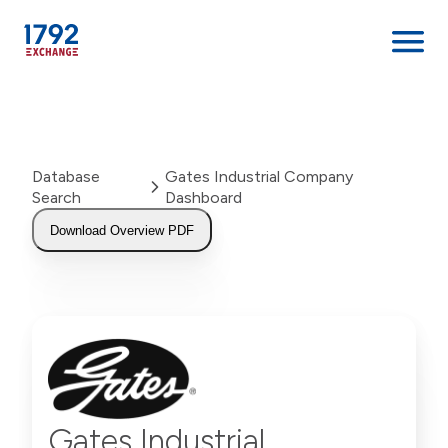
Skip
to
content
Database
Gates Industrial Company
Search
Dashboard
Download Overview PDF
Gates Industrial