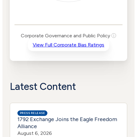
Corporate
Governance and
Public Policy Risk
Levels
Risk
Corporate Governance and Public Policy
ⓘ
Criteria
Level
View Full Corporate Bias Ratings
Advocacy
Medium
Bias
Risk
Medium
Funding
Risk
Political
No
Actions
Data
Latest Content
PRESS RELEASE
1792 Exchange Joins the Eagle Freedom
Alliance
August 6, 2026