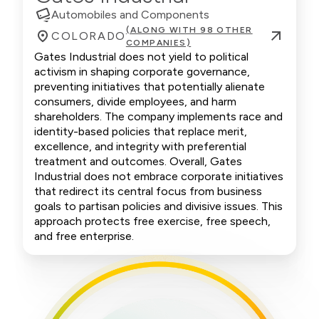
Automobiles and Components
(ALONG WITH 98 OTHER
COLORADO
COMPANIES)
Gates Industrial does not yield to political
activism in shaping corporate governance,
preventing initiatives that potentially alienate
consumers, divide employees, and harm
shareholders. The company implements race and
identity-based policies that replace merit,
excellence, and integrity with preferential
treatment and outcomes. Overall, Gates
Industrial does not embrace corporate initiatives
that redirect its central focus from business
goals to partisan policies and divisive issues. This
approach protects free exercise, free speech,
and free enterprise.