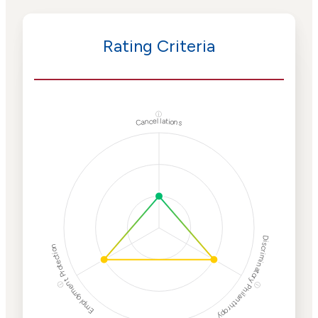
Rating Criteria
ⓘ
Cancellations
Discriminatory Philanthropy
Employment Protection
ⓘ
ⓘ