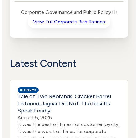
Levels
Risk
Corporate Governance and Public Policy
ⓘ
Criteria
Level
View Full Corporate Bias Ratings
Advocacy
Lower
Bias
Risk
Lower
Funding
Risk
Political
No
Actions
Data
Latest Content
INSIGHTS
Tale of Two Rebrands: Cracker Barrel
Listened. Jaguar Did Not. The Results
Speak Loudly
August 5, 2026
It was the best of times for customer loyalty.
It was the worst of times for corporate