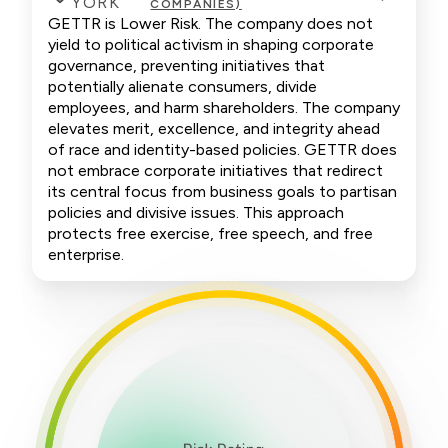
YORK
COMPANIES)
GETTR is Lower Risk. The company does not
yield to political activism in shaping corporate
governance, preventing initiatives that
potentially alienate consumers, divide
employees, and harm shareholders. The company
elevates merit, excellence, and integrity ahead
of race and identity-based policies. GETTR does
not embrace corporate initiatives that redirect
its central focus from business goals to partisan
policies and divisive issues. This approach
protects free exercise, free speech, and free
enterprise.