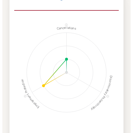
ⓘ
Cancellations
Discriminatory Philanthropy
Employment Protection
ⓘ
ⓘ
Corporate
Weaponization Risk
Levels