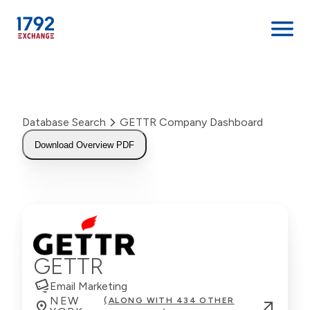
Skip
to
content
Database Search
GETTR Company Dashboard
Download Overview PDF
GETTR
Email Marketing
NEW
(ALONG WITH 434 OTHER