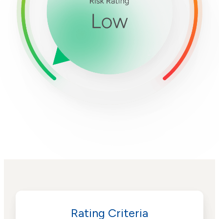
Rating Criteria