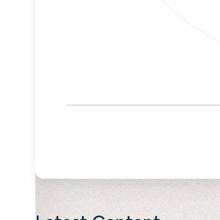
Corporate
Governance and
Public Policy Risk
Levels
Risk
Criteria
Level
Advocacy
Lower
Bias
Risk
Lower
Funding
Risk
Political
No
Actions
Data