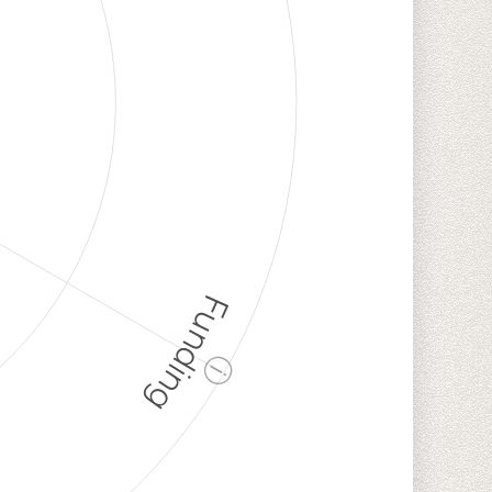
Funding
ⓘ