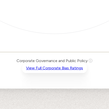
Corporate Governance and Public Policy
ⓘ
View Full Corporate Bias Ratings