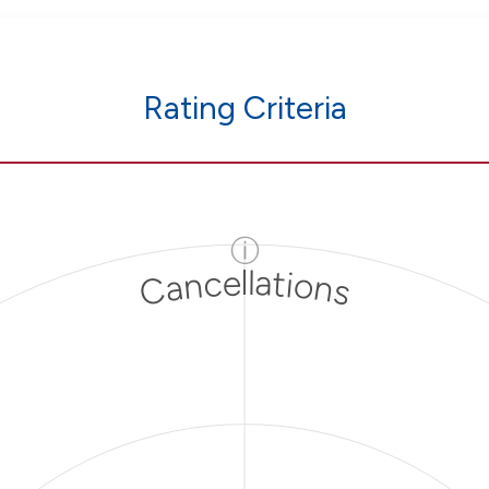
Rating Criteria
ⓘ
Cancellations