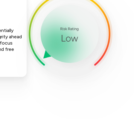
ntially
rity ahead
 focus
nd free