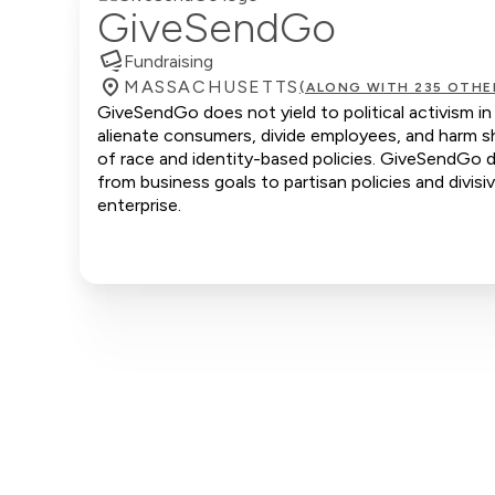
GiveSendGo
Fundraising
MASSACHUSETTS
(ALONG WITH 235 OTHE
GiveSendGo does not yield to political activism in
alienate consumers, divide employees, and harm sh
of race and identity-based policies. GiveSendGo d
from business goals to partisan policies and divis
enterprise.