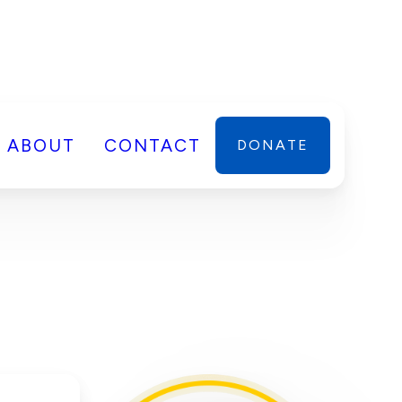
ABOUT
CONTACT
DONATE