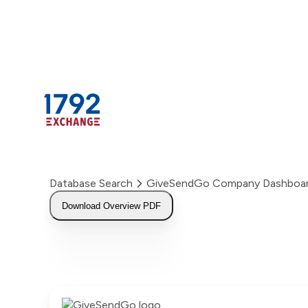
Skip
to
content
Database Search
GiveSendGo Company Dashboa
Download Overview PDF