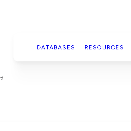
DATABASES
RESOURCES
rd