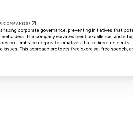
R COMPANIES)
 shaping corporate governance, preventing initiatives that pote
areholders. The company elevates merit, excellence, and integ
oes not embrace corporate initiatives that redirect its central
ive issues. This approach protects free exercise, free speech, a