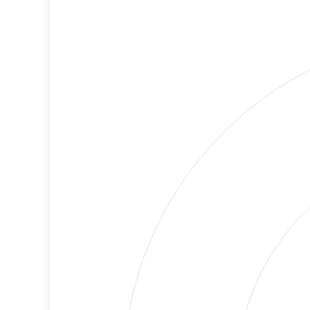
Cancellations
Risk
Discriminatory
Lower
Philanthropy
Risk
Employment
Medium
Protection
Risk