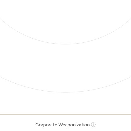
Corporate Weaponization
ⓘ