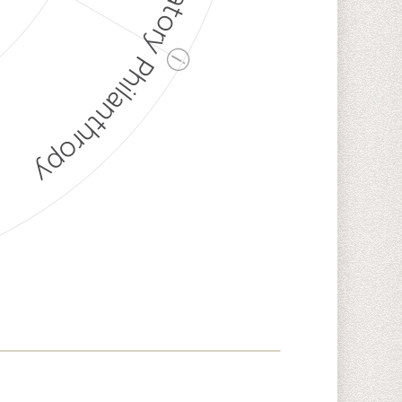
Discriminatory Philanthropy
ⓘ