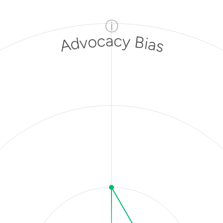
ⓘ
Advocacy Bias