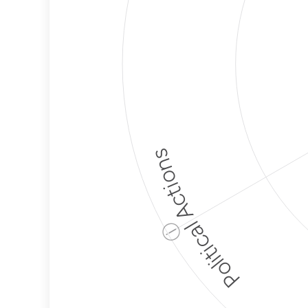
Political Actions
ⓘ