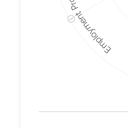
Employment Protection
ⓘ
Corporate
Weaponization Risk
Levels
Risk
Criteria
Level
Lower