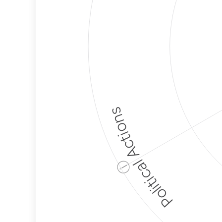
Political Actions
ⓘ