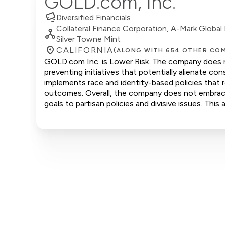
GOLD.com, Inc.
Diversified Financials
Collateral Finance Corporation, A-Mark Global 
Silver Towne Mint
CALIFORNIA
(ALONG WITH 654 OTHER COM
GOLD.com Inc. is Lower Risk. The company does not
preventing initiatives that potentially alienate 
implements race and identity-based policies that r
outcomes. Overall, the company does not embrace c
goals to partisan policies and divisive issues. Thi