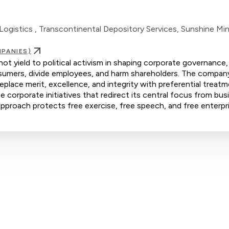
Logistics , Transcontinental Depository Services, Sunshine Mint
PANIES)
 yield to political activism in shaping corporate governance,
consumers, divide employees, and harm shareholders. The compan
eplace merit, excellence, and integrity with preferential treat
orporate initiatives that redirect its central focus from bus
s approach protects free exercise, free speech, and free enterpr