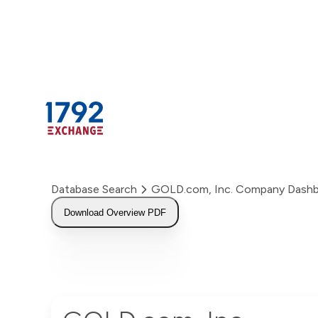
Skip
to
content
Database Search
GOLD.com, Inc. Company Dash
Download Overview PDF