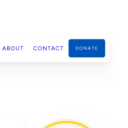
ABOUT
CONTACT
DONATE