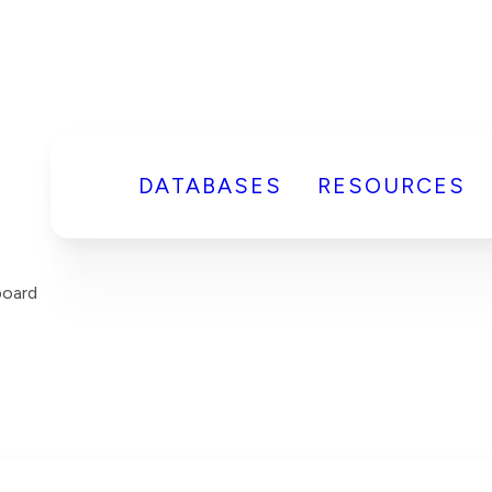
DATABASES
RESOURCES
board