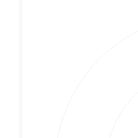
Cancellations
Risk
Discriminatory
No
Philanthropy
Data
Employment
High
Protection
Risk