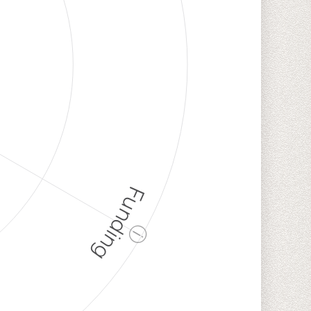
Funding
ⓘ