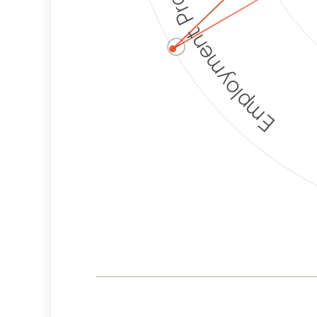
Employment Protection
ⓘ
Corporate
Weaponization Risk
Levels
Risk
Criteria
Level
Lower