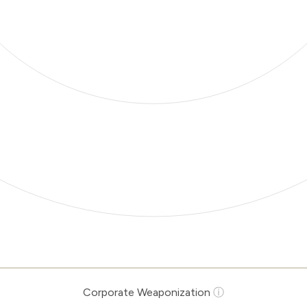
Corporate Weaponization
ⓘ