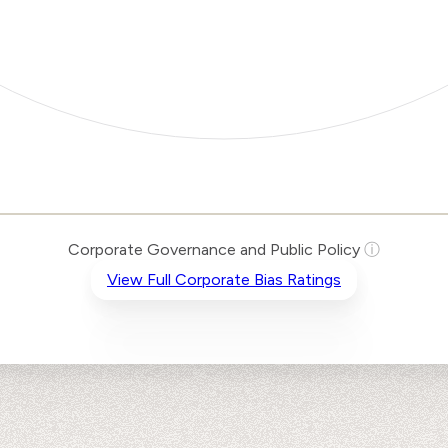
Corporate Governance and Public Policy
ⓘ
View Full Corporate Bias Ratings