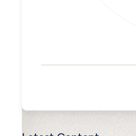
Corporate
Governance and
Public Policy Risk
Levels
Risk
Criteria
Level
Advocacy
Medium
Bias
Risk
Lower
Funding
Risk
Political
No
Actions
Data