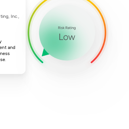
ing, Inc.,
y
ment and
iness
ise.