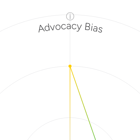
ⓘ
Advocacy Bias