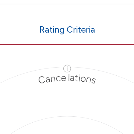
Rating Criteria
ⓘ
Cancellations