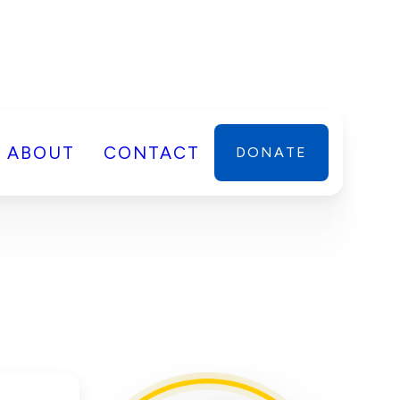
ABOUT
CONTACT
DONATE