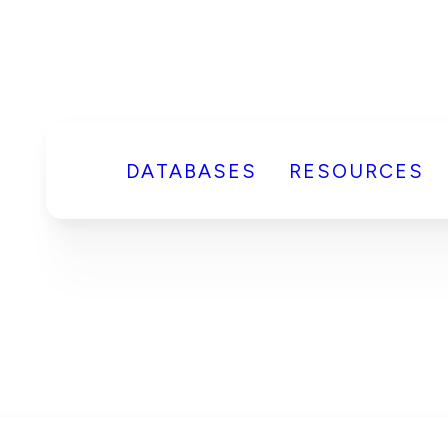
DATABASES
RESOURCES