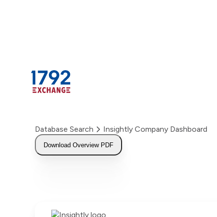
Skip
to
content
Database Search
Insightly Company Dashboard
Download Overview PDF