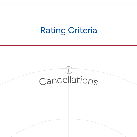
Rating Criteria
ⓘ
Cancellations