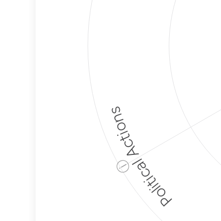
Political Actions
ⓘ