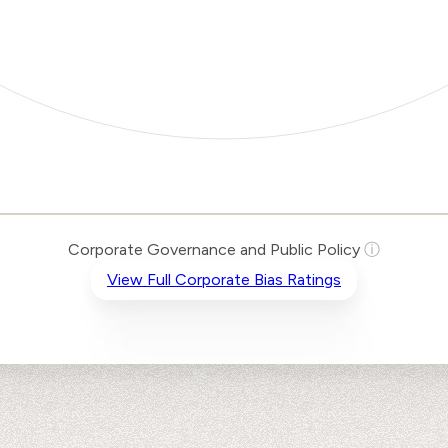
Corporate Governance and Public Policy
ⓘ
View Full Corporate Bias Ratings