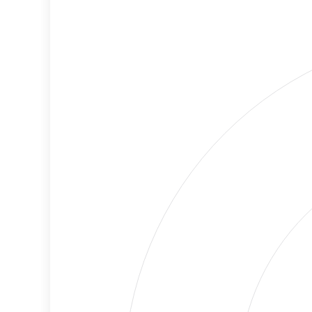
Cancellations
Risk
Discriminatory
No
Philanthropy
Data
Employment
Medium
Protection
Risk