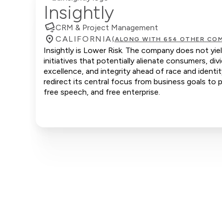
Insightly
CRM & Project Management
CALIFORNIA
(ALONG WITH 654 OTHER COM
Insightly is Lower Risk. The company does not yiel
initiatives that potentially alienate consumers, d
excellence, and integrity ahead of race and identi
redirect its central focus from business goals to p
free speech, and free enterprise.