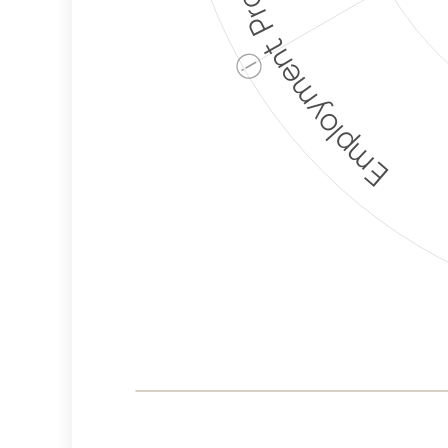
Employment Protection
ⓘ
Corporate
Weaponization Risk
Levels
Risk
Criteria
Level
Lower