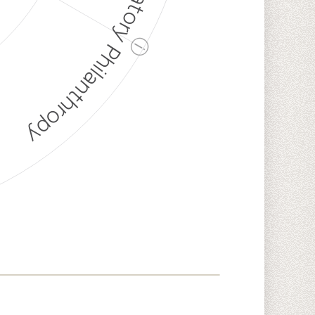
Discriminatory Philanthropy
ⓘ