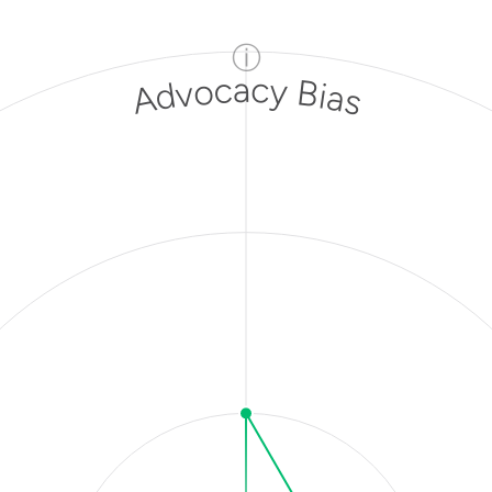
ⓘ
Advocacy Bias