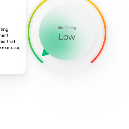
nting
erit,
ves that
e exercise,