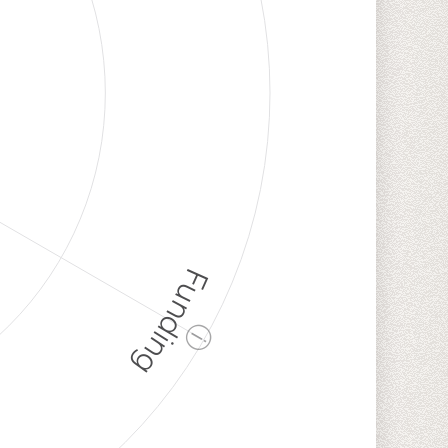
Funding
ⓘ