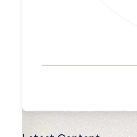
Corporate
Governance and
Public Policy Risk
Levels
Risk
Criteria
Level
Advocacy
Lower
Bias
Risk
Lower
Funding
Risk
Political
No
Actions
Data