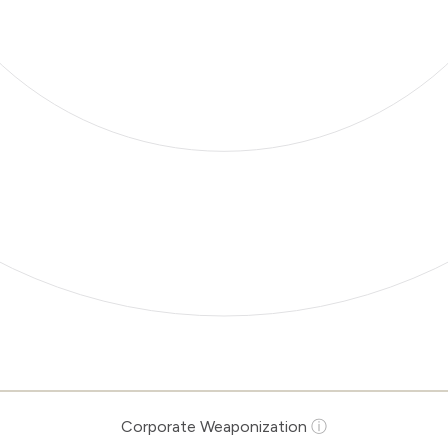
Corporate Weaponization
ⓘ