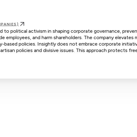
PANIES)
d to political activism in shaping corporate governance, preve
ivide employees, and harm shareholders. The company elevates m
ty-based policies. Insightly does not embrace corporate initiati
artisan policies and divisive issues. This approach protects fre