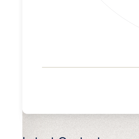
Corporate
Governance and
Public Policy Risk
Levels
Risk
Criteria
Level
Advocacy
Medium
Bias
Risk
Lower
Funding
Risk
Political
Lower
Actions
Risk