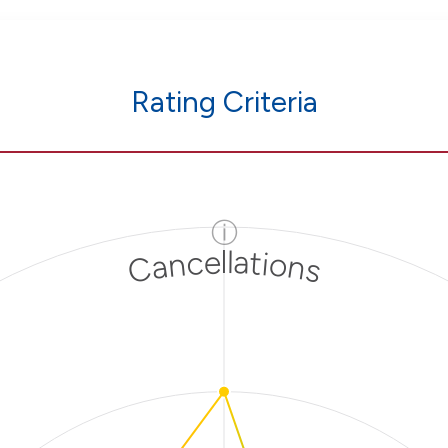
Rating Criteria
ⓘ
Cancellations