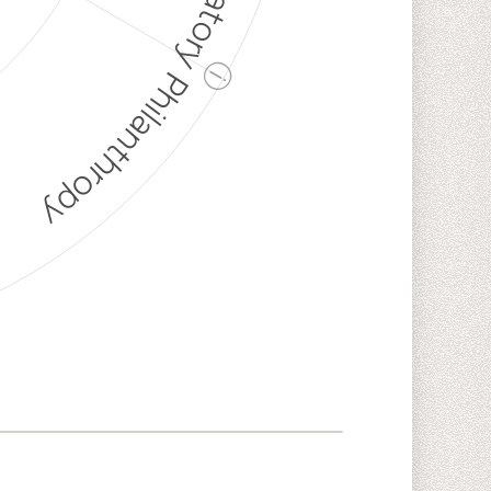
Discriminatory Philanthropy
ⓘ