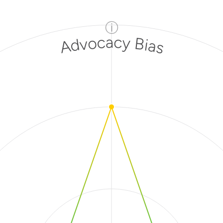
ⓘ
Advocacy Bias