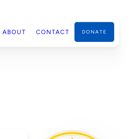
ABOUT
CONTACT
DONATE