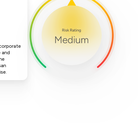
 corporate
e and
The
san
ise.