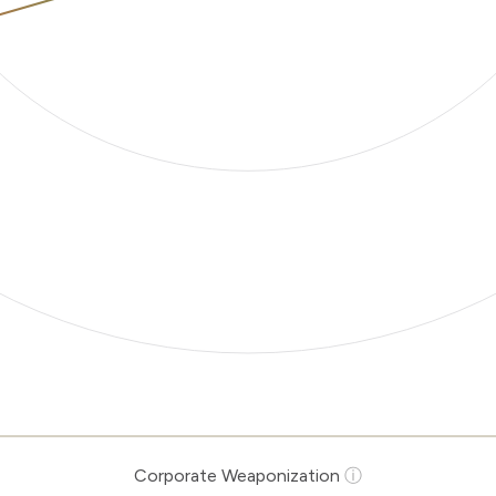
Corporate Weaponization
ⓘ