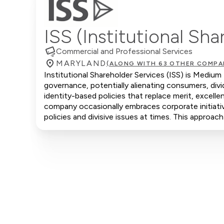
ISS (Institutional Sh
Commercial and Professional Services
MARYLAND
(ALONG WITH 63 OTHER COMPA
Institutional Shareholder Services (ISS) is Medium
governance, potentially alienating consumers, div
identity-based policies that replace merit, excell
company occasionally embraces corporate initiative
policies and divisive issues at times. This approach