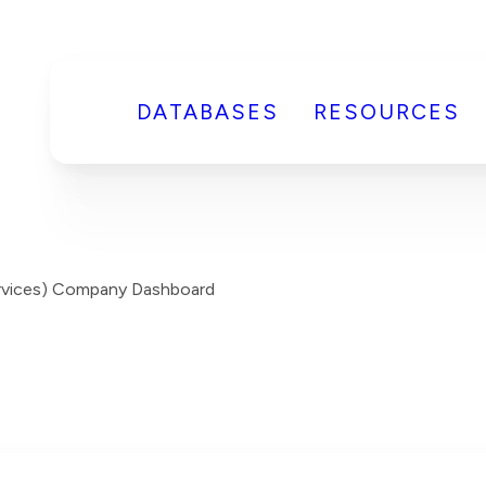
DATABASES
RESOURCES
Services) Company Dashboard