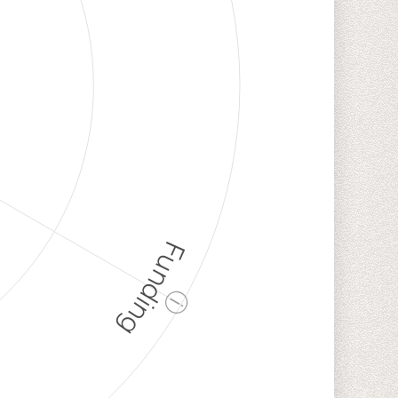
Funding
ⓘ