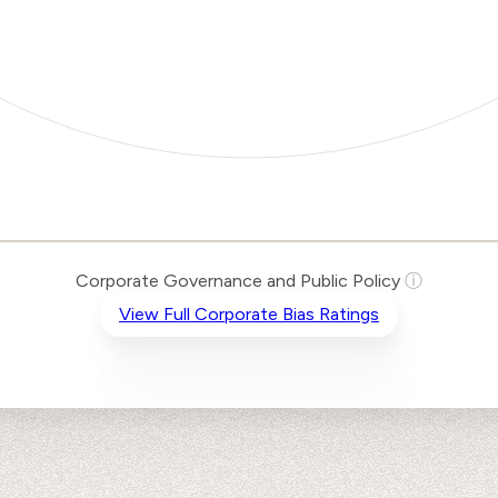
Corporate Governance and Public Policy
ⓘ
View Full Corporate Bias Ratings