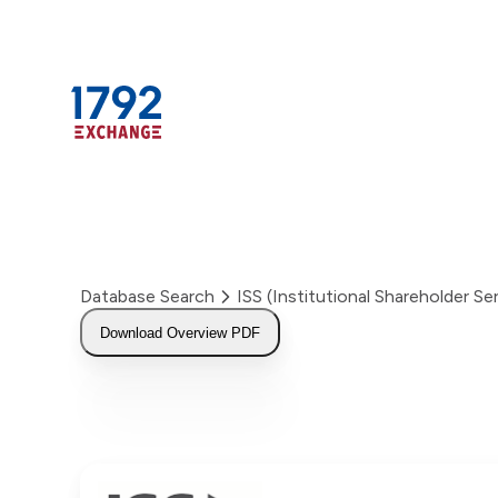
Skip
to
content
Database Search
ISS (Institutional Shareholder 
Download Overview PDF