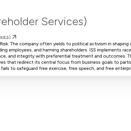
areholder Services)
NIES)
 Risk. The company often yields to political activism in shaping
iding employees, and harming shareholders. ISS implements rac
ence, and integrity with preferential treatment and outcomes. 
s that redirect its central focus from business goals to parti
 fails to safeguard free exercise, free speech, and free enterpr