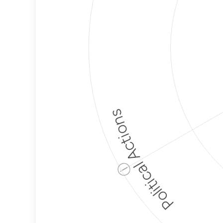
Political Actions
ⓘ