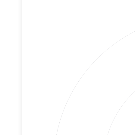
Medium
Cancellations
Risk
Discriminatory
Lower
Philanthropy
Risk
Employment
High
Protection
Risk