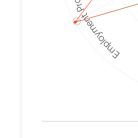
Employment Protection
ⓘ
Corporate
Weaponization Risk
Levels
Risk
Criteria
Level