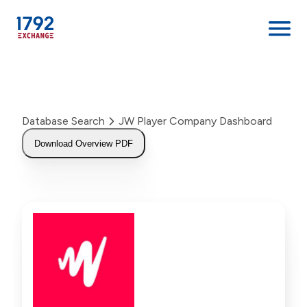
Skip
to
content
Database Search
JW Player Company Dashboard
Download Overview PDF