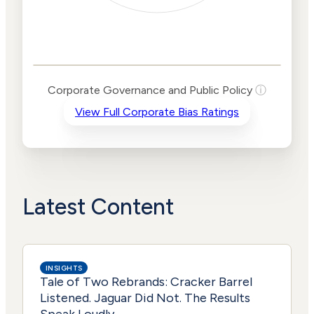
Corporate
Governance and
Public Policy Risk
Levels
Risk
Corporate Governance and Public Policy
ⓘ
Criteria
Level
View Full Corporate Bias Ratings
Advocacy
Lower
Bias
Risk
Lower
Funding
Risk
Political
No
Actions
Data
Latest Content
INSIGHTS
Tale of Two Rebrands: Cracker Barrel
Listened. Jaguar Did Not. The Results