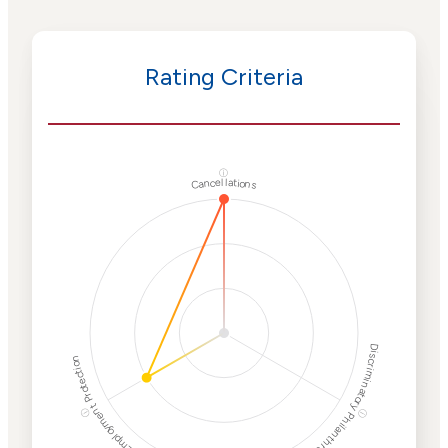
Rating Criteria
ⓘ
Cancellations
Discriminatory Philanthropy
Employment Protection
ⓘ
ⓘ