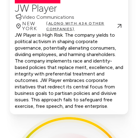
JW Player
Video Communications
NEW
(ALONG WITH 434 OTHER
YORK
COMPANIES)
JW Player is High Risk. The company yields to
political activism in shaping corporate
governance, potentially alienating consumers,
dividing employees, and harming shareholders.
The company implements race and identity-
based policies that replace merit, excellence, and
integrity with preferential treatment and
outcomes. JW Player embraces corporate
initiatives that redirect its central focus from
business goals to partisan policies and divisive
issues. This approach fails to safeguard free
exercise, free speech, and free enterprise.