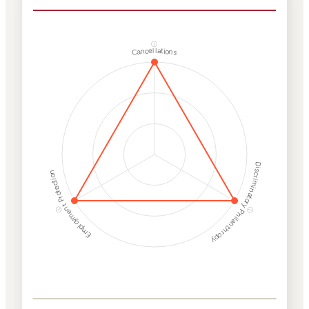
ⓘ
Cancellations
Discriminatory Philanthropy
Employment Protection
ⓘ
ⓘ
Corporate
Weaponization Risk
Levels
Risk