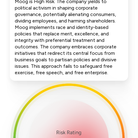
Moog is High Risk. The company yields to
political activism in shaping corporate
governance, potentially alienating consumers,
dividing employees, and harming shareholders.
Moog implements race and identity-based
policies that replace merit, excellence, and
integrity with preferential treatment and
outcomes. The company embraces corporate
initiatives that redirect its central focus from
business goals to partisan policies and divisive
issues. This approach fails to safeguard free
exercise, free speech, and free enterprise.