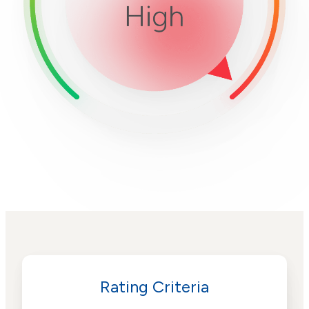
Rating Criteria