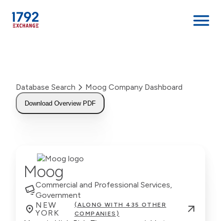
Skip
to
content
Database Search
Moog Company Dashboard
Download Overview PDF
Moog
Commercial and Professional Services,
Government
NEW
(ALONG WITH 435 OTHER
YORK
COMPANIES)