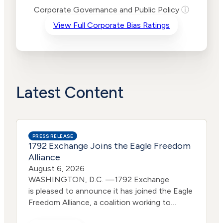
Risk
Corporate Governance and Public Policy
ⓘ
Criteria
Level
View Full Corporate Bias Ratings
Advocacy
High
Bias
Risk
Lower
Funding
Risk
Political
Lower
Actions
Risk
Latest Content
PRESS RELEASE
1792 Exchange Joins the Eagle Freedom
Alliance
August 6, 2026
WASHINGTON, D.C. —1792 Exchange
is pleased to announce it has joined the Eagle
Freedom Alliance, a coalition working to
strengthen corporate accountability for