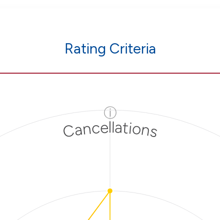
Rating Criteria
ⓘ
Cancellations