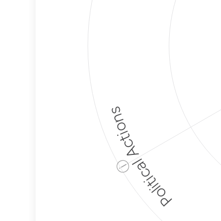
Political Actions
ⓘ