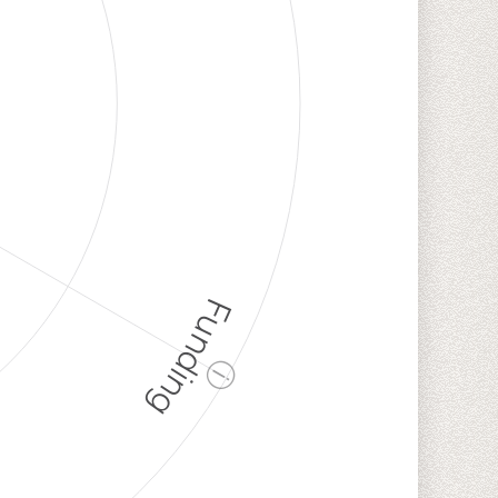
Funding
ⓘ