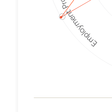
Employment Protection
ⓘ
Corporate
Weaponization Risk
Levels
Risk
Criteria
Level
Medium