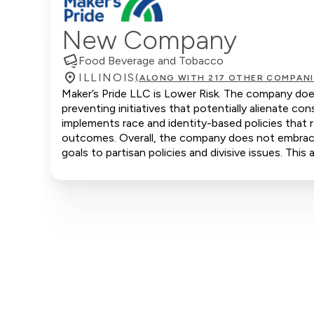
New Company
Food Beverage and Tobacco
ILLINOIS
(ALONG WITH 217 OTHER COMPANI
Maker’s Pride LLC is Lower Risk. The company does
preventing initiatives that potentially alienate 
implements race and identity-based policies that r
outcomes. Overall, the company does not embrace c
goals to partisan policies and divisive issues. Thi