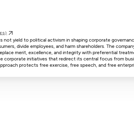
ES)
 not yield to political activism in shaping corporate governanc
consumers, divide employees, and harm shareholders. The compan
eplace merit, excellence, and integrity with preferential treat
orporate initiatives that redirect its central focus from bus
s approach protects free exercise, free speech, and free enterpr