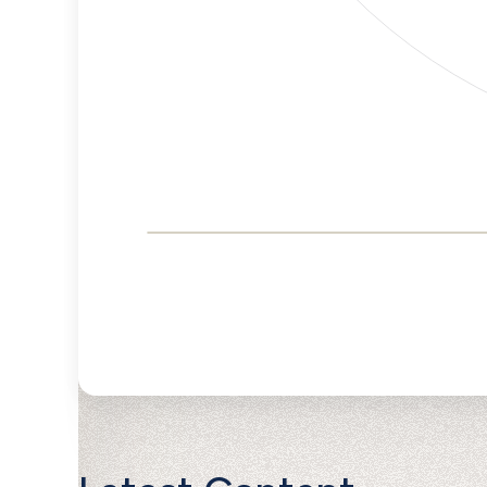
Corporate
Governance and
Public Policy Risk
Levels
Risk
Criteria
Level
Advocacy
Lower
Bias
Risk
Lower
Funding
Risk
Political
No
Actions
Data