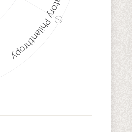
Discriminatory Philanthropy
ⓘ