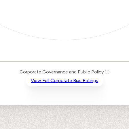
Corporate Governance and Public Policy
ⓘ
View Full Corporate Bias Ratings