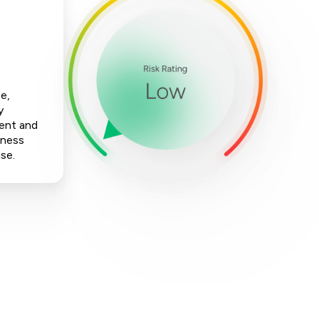
e,
y
ment and
iness
ise.