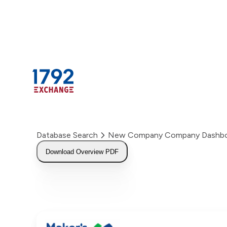
Skip
to
content
Database Search
New Company Company Dashbo
Download Overview PDF