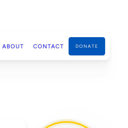
ABOUT
CONTACT
DONATE