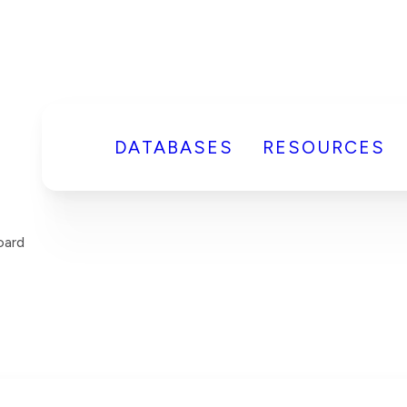
DATABASES
RESOURCES
ard