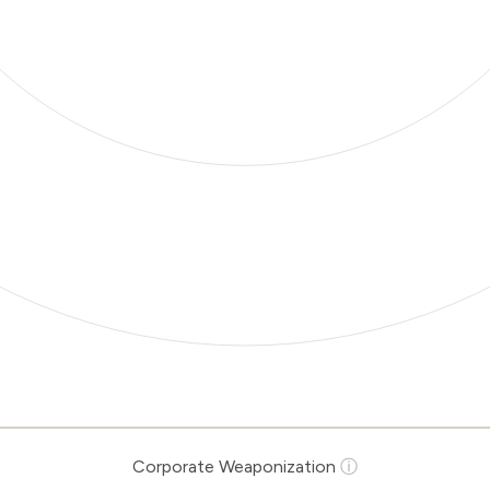
Corporate Weaponization
ⓘ