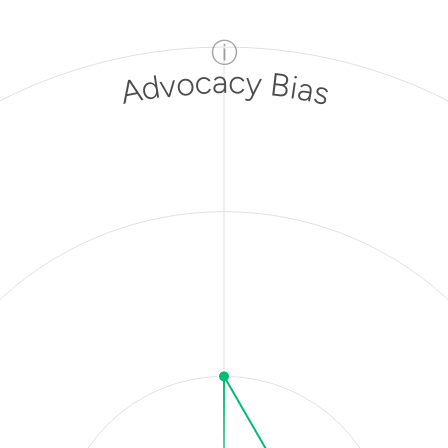
ⓘ
Advocacy Bias