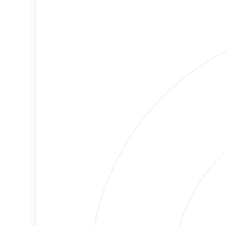
Cancellations
Risk
Discriminatory
No
Philanthropy
Data
Employment
High
Protection
Risk