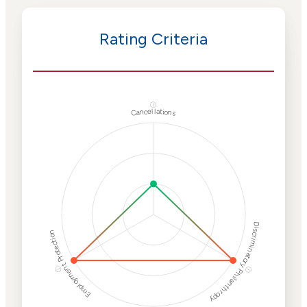
Rating Criteria
ⓘ
Cancellations
Discriminatory Philanthropy
Employment Protection
ⓘ
ⓘ