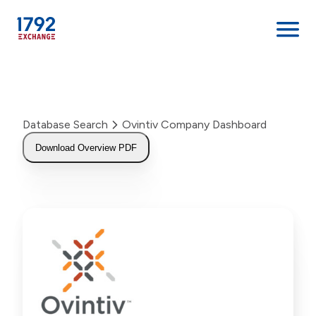
Skip
to
content
Database Search
Ovintiv Company Dashboard
Download Overview PDF