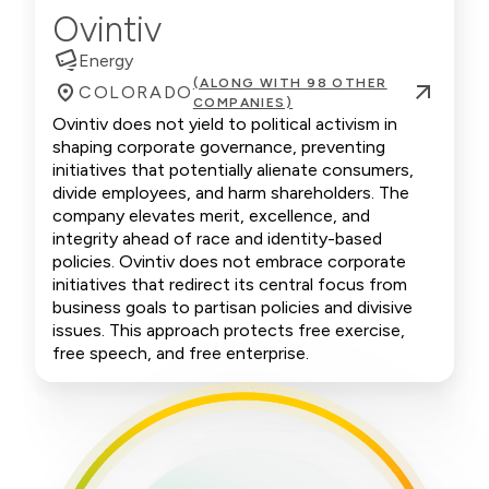
Ovintiv
Energy
(ALONG WITH 98 OTHER
COLORADO
COMPANIES)
Ovintiv does not yield to political activism in
shaping corporate governance, preventing
initiatives that potentially alienate consumers,
divide employees, and harm shareholders. The
company elevates merit, excellence, and
integrity ahead of race and identity-based
policies. Ovintiv does not embrace corporate
initiatives that redirect its central focus from
business goals to partisan policies and divisive
issues. This approach protects free exercise,
free speech, and free enterprise.