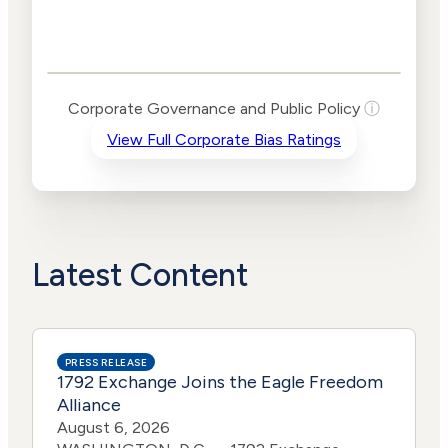
Corporate
Governance and
Public Policy Risk
Levels
Risk
Corporate Governance and Public Policy
ⓘ
Criteria
Level
View Full Corporate Bias Ratings
Advocacy
Lower
Bias
Risk
Lower
Funding
Risk
Political
Lower
Actions
Risk
Latest Content
PRESS RELEASE
1792 Exchange Joins the Eagle Freedom
Alliance
August 6, 2026