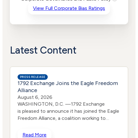
Criteria
Level
View Full Corporate Bias Ratings
Advocacy
Lower
Bias
Risk
Lower
Funding
Risk
Political
No
Actions
Data
Latest Content
PRESS RELEASE
1792 Exchange Joins the Eagle Freedom
Alliance
August 6, 2026
WASHINGTON, D.C. —1792 Exchange
is pleased to announce it has joined the Eagle
Freedom Alliance, a coalition working to
strengthen corporate accountability for
human trafficking, child exploitation, and
Read More