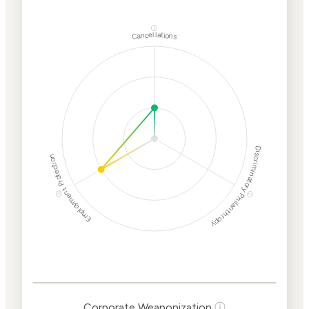
ⓘ
Cancellations
Discriminatory Philanthropy
Employment Protection
ⓘ
ⓘ
Corporate
Weaponization Risk
Levels
Risk
Criteria
Level
Corporate Weaponization
ⓘ