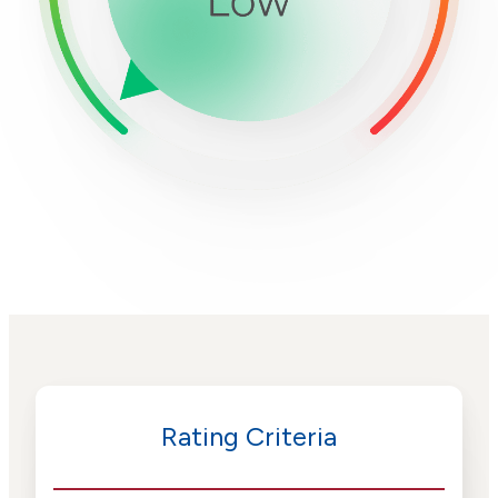
Rating Criteria