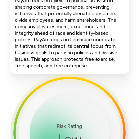
PayArc does not yield to political activism in
shaping corporate governance, preventing
initiatives that potentially alienate consumers,
divide employees, and harm shareholders. The
company elevates merit, excellence, and
integrity ahead of race and identity-based
policies. PayArc does not embrace corporate
initiatives that redirect its central focus from
business goals to partisan policies and divisive
issues. This approach protects free exercise,
free speech, and free enterprise.