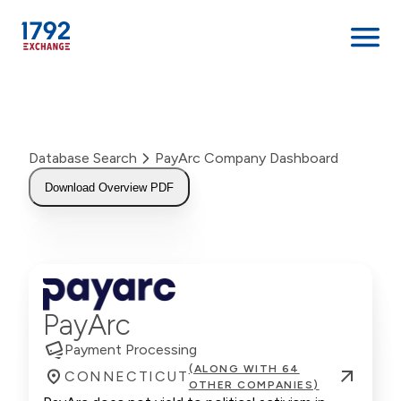
Skip
to
content
Database Search
PayArc Company Dashboard
Download Overview PDF
PayArc
Payment Processing
(ALONG WITH 64
CONNECTICUT
OTHER COMPANIES)