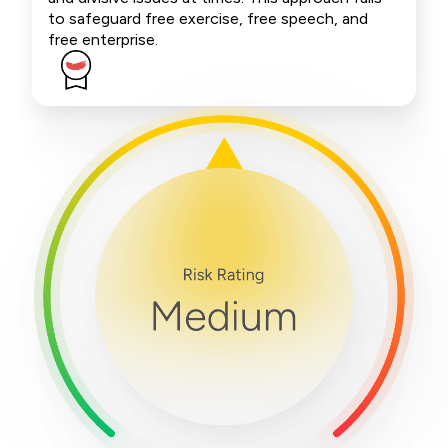
to safeguard free exercise, free speech, and
free enterprise.