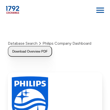
Skip
to
content
Database Search
Philips Company Dashboard
Download Overview PDF