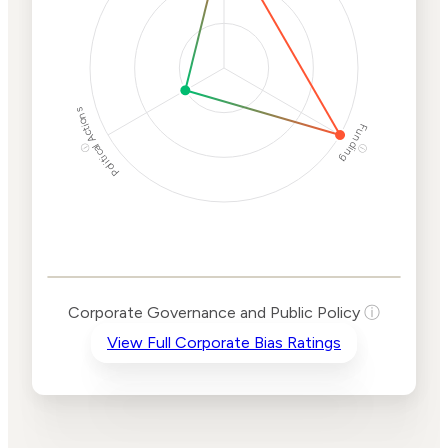
Political Actions
Funding
ⓘ
ⓘ
Corporate
Governance and
Public Policy Risk
Levels
Risk
Corporate Governance and Public Policy
ⓘ
Criteria
Level
View Full Corporate Bias Ratings
Advocacy
High
Bias
Risk
High
Funding
Risk
Political
Lower