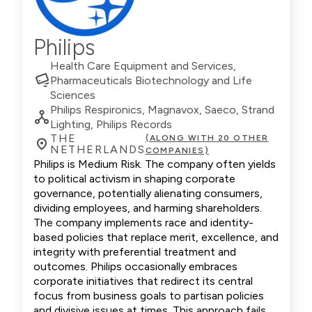
Philips
Health Care Equipment and Services,
Pharmaceuticals Biotechnology and Life
Sciences
Philips Respironics, Magnavox, Saeco, Strand
Lighting, Philips Records
THE
(ALONG WITH 20 OTHER
NETHERLANDS
COMPANIES)
Philips is Medium Risk. The company often yields
to political activism in shaping corporate
governance, potentially alienating consumers,
dividing employees, and harming shareholders.
The company implements race and identity-
based policies that replace merit, excellence, and
integrity with preferential treatment and
outcomes. Philips occasionally embraces
corporate initiatives that redirect its central
focus from business goals to partisan policies
and divisive issues at times. This approach fails