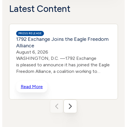
Actions
Risk
Latest Content
PRESS RELEASE
1792 Exchange Joins the Eagle Freedom
Alliance
August 6, 2026
WASHINGTON, D.C. —1792 Exchange
is pleased to announce it has joined the Eagle
Freedom Alliance, a coalition working to
strengthen corporate accountability for
human trafficking, child exploitation, and
Read More
related harms. The core thesis of the Eagle
Freedom Alliance is that public
companies face too little accountability for
their role in trafficking and exploitation
because data is sparse, and best practices
d
often generate temporary attention without
w