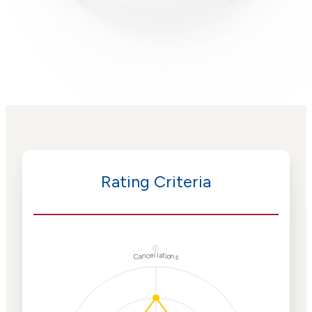
Rating Criteria
ⓘ
Cancellations