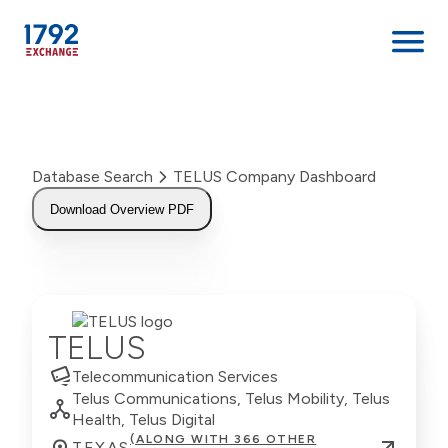
Skip
to
content
Database Search
TELUS Company Dashboard
Download Overview PDF
TELUS
Telecommunication Services
Telus Communications, Telus Mobility, Telus
Health, Telus Digital
(ALONG WITH 366 OTHER
TEXAS