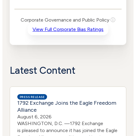
Public Policy Risk
Levels
Risk
Corporate Governance and Public Policy
ⓘ
Criteria
Level
View Full Corporate Bias Ratings
Advocacy
High
Bias
Risk
Lower
Funding
Risk
Political
No
Actions
Data
Latest Content
PRESS RELEASE
1792 Exchange Joins the Eagle Freedom
Alliance
August 6, 2026
WASHINGTON, D.C. —1792 Exchange
is pleased to announce it has joined the Eagle