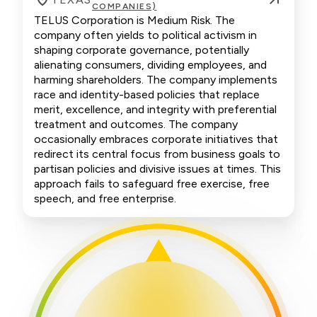
COMPANIES)
TELUS Corporation is Medium Risk. The
company often yields to political activism in
shaping corporate governance, potentially
alienating consumers, dividing employees, and
harming shareholders. The company implements
race and identity-based policies that replace
merit, excellence, and integrity with preferential
treatment and outcomes. The company
occasionally embraces corporate initiatives that
redirect its central focus from business goals to
partisan policies and divisive issues at times. This
approach fails to safeguard free exercise, free
speech, and free enterprise.