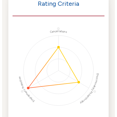
Rating Criteria
ⓘ
Cancellations
Discriminatory Philanthropy
Employment Protection
ⓘ
ⓘ
Corporate
Weaponization Risk