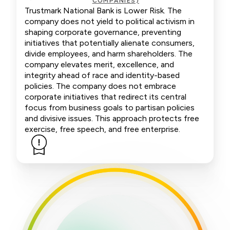
COMPANIES)
Trustmark National Bank is Lower Risk. The
company does not yield to political activism in
shaping corporate governance, preventing
initiatives that potentially alienate consumers,
divide employees, and harm shareholders. The
company elevates merit, excellence, and
integrity ahead of race and identity-based
policies. The company does not embrace
corporate initiatives that redirect its central
focus from business goals to partisan policies
and divisive issues. This approach protects free
exercise, free speech, and free enterprise.