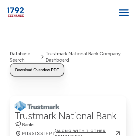
Skip
to
content
Database
Trustmark National Bank Company
Search
Dashboard
Download Overview PDF
Trustmark National Bank
Banks
(ALONG WITH 7 OTHER
MISSISSIPPI