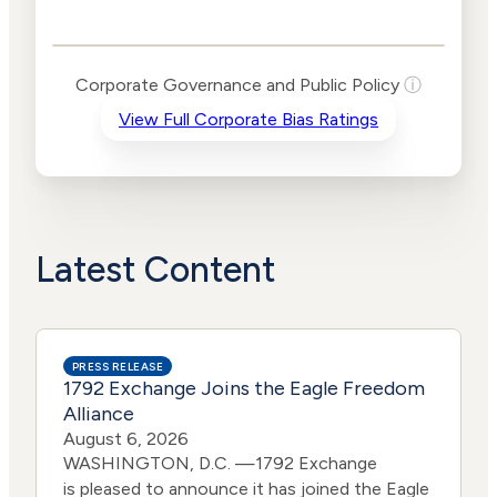
Governance and
Public Policy Risk
Levels
Risk
Corporate Governance and Public Policy
ⓘ
Criteria
Level
View Full Corporate Bias Ratings
Advocacy
Medium
Bias
Risk
Lower
Funding
Risk
Political
Lower
Actions
Risk
Latest Content
PRESS RELEASE
1792 Exchange Joins the Eagle Freedom
Alliance
August 6, 2026
WASHINGTON, D.C. —1792 Exchange
is pleased to announce it has joined the Eagle