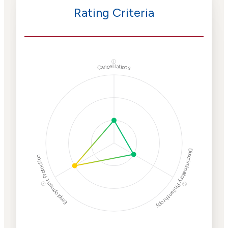
Rating Criteria
ⓘ
Cancellations
Discriminatory Philanthropy
Employment Protection
ⓘ
ⓘ
Corporate