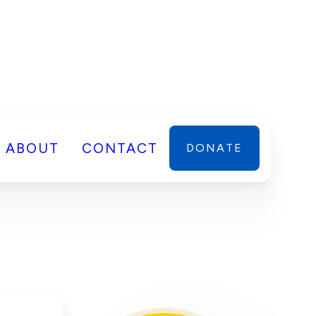
ABOUT
CONTACT
DONATE