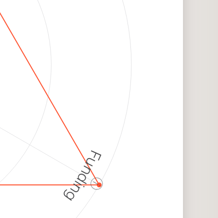
Funding
ⓘ