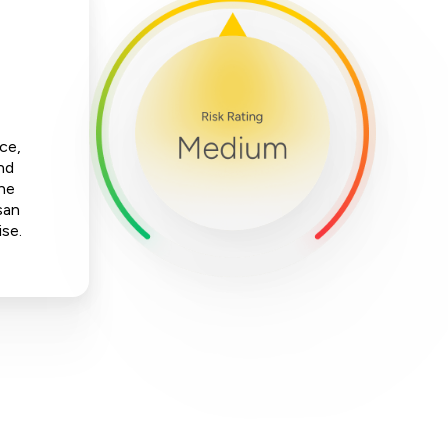
ce,
nd
The
san
ise.