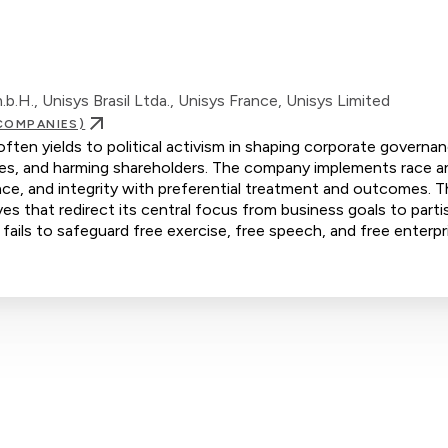
.H., Unisys Brasil Ltda., Unisys France, Unisys Limited
COMPANIES)
ten yields to political activism in shaping corporate governan
yees, and harming shareholders. The company implements race a
ence, and integrity with preferential treatment and outcomes. 
s that redirect its central focus from business goals to parti
 fails to safeguard free exercise, free speech, and free enterpr