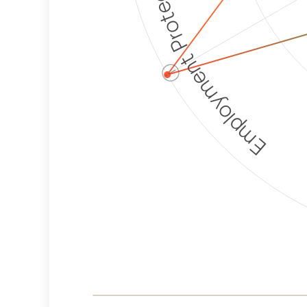
Employment Protection
ⓘ
Corporate
Weaponization Risk
Levels
Risk