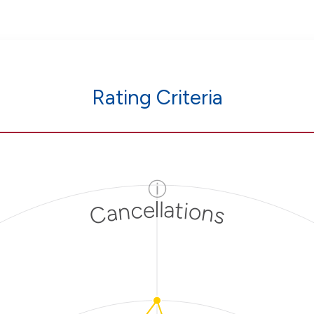
Rating Criteria
ⓘ
Cancellations