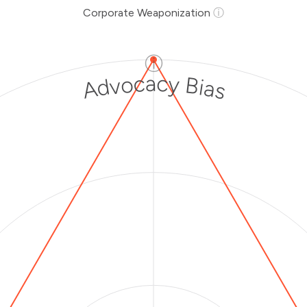
Corporate Weaponization
ⓘ
ⓘ
Advocacy Bias