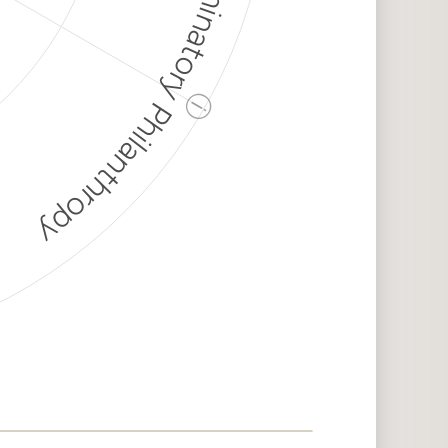
Discriminatory Philanthropy
ⓘ