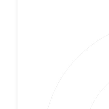
Criteria
Level
Medium
Cancellations
Risk
Discriminatory
Lower
Philanthropy
Risk
Employment
High
Protection
Risk