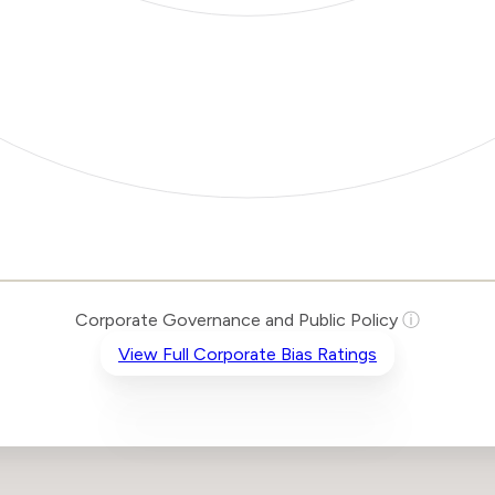
Corporate Governance and Public Policy
ⓘ
View Full Corporate Bias Ratings