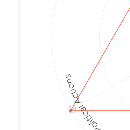
Political Actions
ⓘ