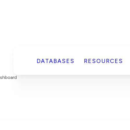
DATABASES
RESOURCES
ashboard