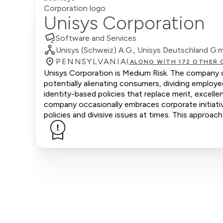
Unisys Corporation
Software and Services
Unisys (Schweiz) A.G., Unisys Deutschland G.m.b
PENNSYLVANIA
(ALONG WITH 172 OTHER 
Unisys Corporation is Medium Risk. The company of
potentially alienating consumers, dividing emplo
identity-based policies that replace merit, excell
company occasionally embraces corporate initiative
policies and divisive issues at times. This approach