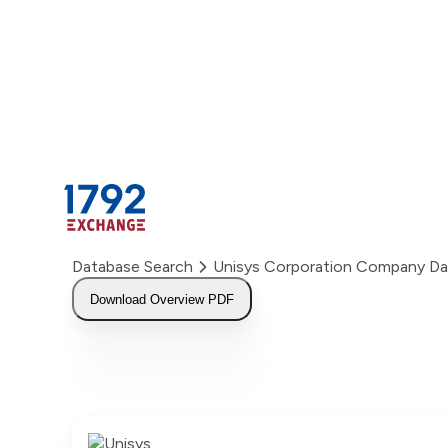
Skip
to
content
Database Search
Unisys Corporation Company D
Download Overview PDF