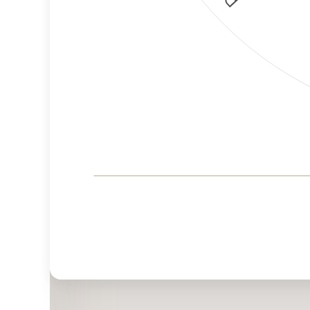
Corporate
Governance and
Public Policy Risk
Levels
Risk
Criteria
Level
Advocacy
High
Bias
Risk
High
Funding
Risk
Political
High
Actions
Risk