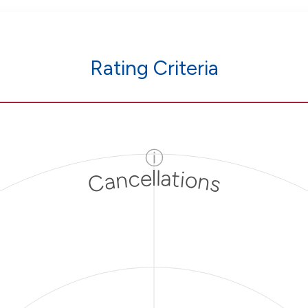
Rating Criteria
ⓘ
Cancellations