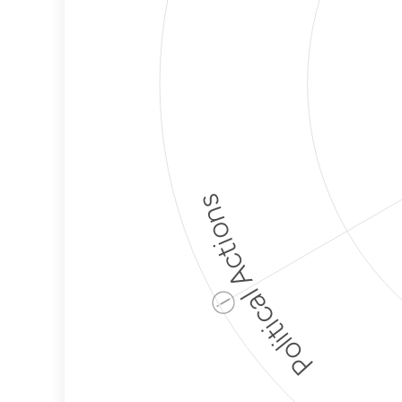
Political Actions
ⓘ