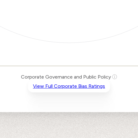
Corporate Governance and Public Policy
ⓘ
View Full Corporate Bias Ratings