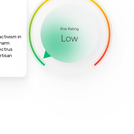
activism in
 harm
ectrus
rtisan