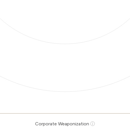
Corporate Weaponization
ⓘ