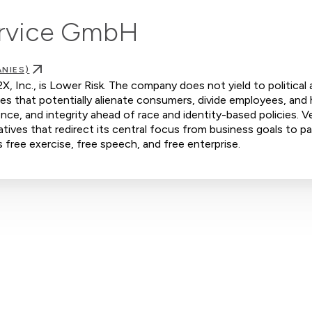
rvice GmbH
NIES)
, Inc., is Lower Risk. The company does not yield to political 
ves that potentially alienate consumers, divide employees, and
nce, and integrity ahead of race and identity-based policies. V
tives that redirect its central focus from business goals to pa
s free exercise, free speech, and free enterprise.