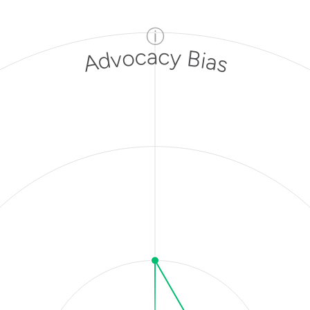
ⓘ
Advocacy Bias