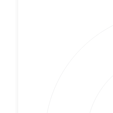
Cancellations
Risk
Discriminatory
No
Philanthropy
Data
Employment
Medium
Protection
Risk