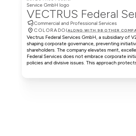
VECTRUS Federal Se
Commercial and Professional Services
COLORADO
(ALONG WITH 98 OTHER COMPA
Vectrus Federal Services GmbH, a subsidiary of V2X
shaping corporate governance, preventing initiati
shareholders. The company elevates merit, excelle
Federal Services does not embrace corporate initia
policies and divisive issues. This approach protect