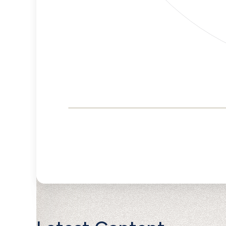
Corporate
Governance and
Public Policy Risk
Levels
Risk
Criteria
Level
Advocacy
Lower
Bias
Risk
Lower
Funding
Risk
Political
No
Actions
Data