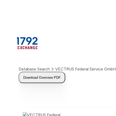
Skip
to
content
Database Search
VECTRUS Federal Service Gmb
Download Overview PDF