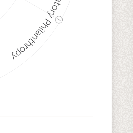
Discriminatory Philanthropy
ⓘ