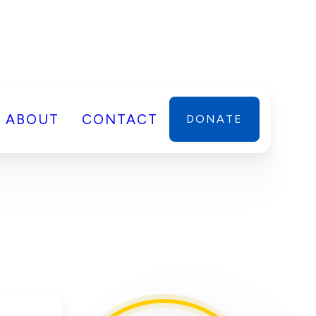
ABOUT
CONTACT
DONATE