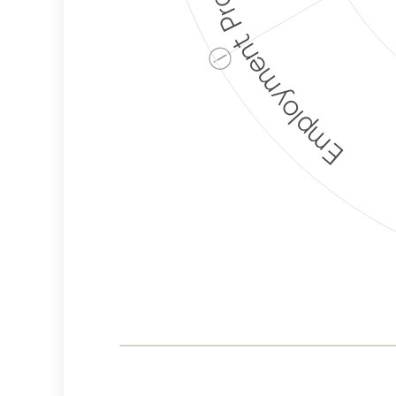
Employment Protection
ⓘ
Corporate
Weaponization Risk
Levels
Risk
Criteria
Level
Lower