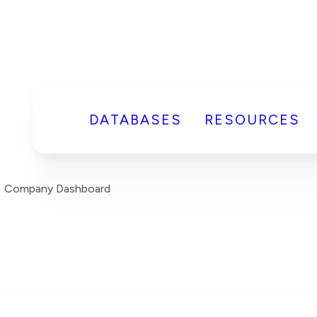
DATABASES
RESOURCES
H Company Dashboard