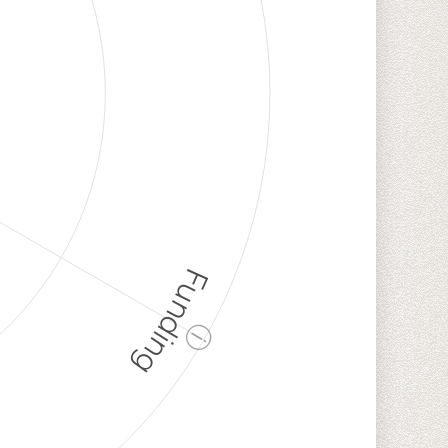
Funding
ⓘ