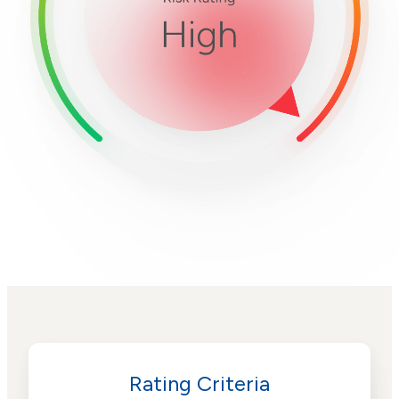
Rating Criteria