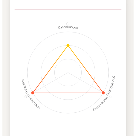
ⓘ
Cancellations
Discriminatory Philanthropy
Employment Protection
ⓘ
ⓘ
Corporate
Weaponization Risk
Levels