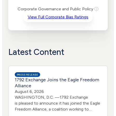
Levels
Risk
Corporate Governance and Public Policy
ⓘ
Criteria
Level
View Full Corporate Bias Ratings
Advocacy
High
Bias
Risk
High
Funding
Risk
Political
High
Actions
Risk
Latest Content
PRESS RELEASE
1792 Exchange Joins the Eagle Freedom
Alliance
August 6, 2026
WASHINGTON, D.C. —1792 Exchange
is pleased to announce it has joined the Eagle
Freedom Alliance, a coalition working to
strengthen corporate accountability for