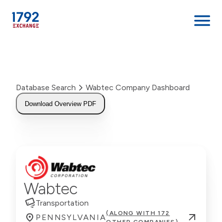
Skip
to
content
Database Search
Wabtec Company Dashboard
Download Overview PDF
Wabtec
Transportation
(ALONG WITH 172
PENNSYLVANIA