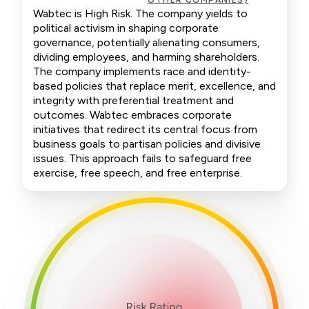
OTHER COMPANIES)
Wabtec is High Risk. The company yields to
political activism in shaping corporate
governance, potentially alienating consumers,
dividing employees, and harming shareholders.
The company implements race and identity-
based policies that replace merit, excellence, and
integrity with preferential treatment and
outcomes. Wabtec embraces corporate
initiatives that redirect its central focus from
business goals to partisan policies and divisive
issues. This approach fails to safeguard free
exercise, free speech, and free enterprise.