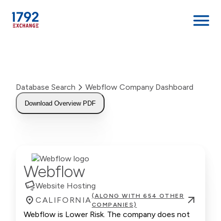
Skip
to
content
Database Search
Webflow Company Dashboard
Download Overview PDF
Webflow
Website Hosting
(ALONG WITH 654 OTHER
CALIFORNIA
COMPANIES)
Webflow is Lower Risk. The company does not