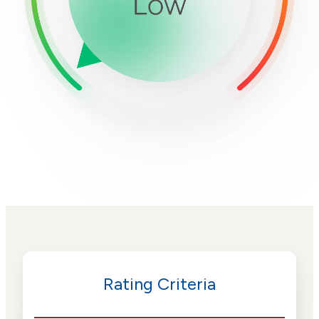
Rating Criteria