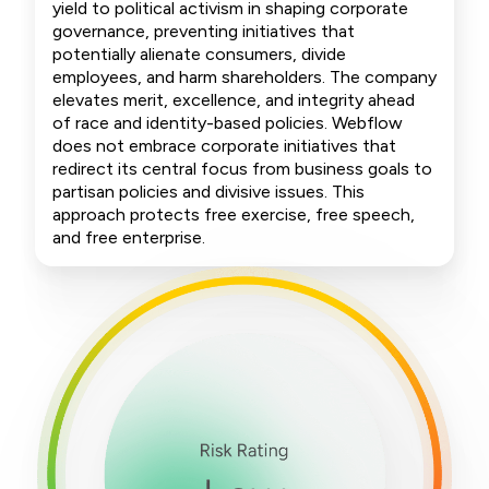
yield to political activism in shaping corporate
governance, preventing initiatives that
potentially alienate consumers, divide
employees, and harm shareholders. The company
elevates merit, excellence, and integrity ahead
of race and identity-based policies. Webflow
does not embrace corporate initiatives that
redirect its central focus from business goals to
partisan policies and divisive issues. This
approach protects free exercise, free speech,
and free enterprise.