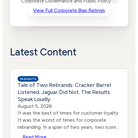
Corporate Governance and Public Policy
ⓘ
Criteria
Level
View Full Corporate Bias Ratings
Advocacy
Medium
Bias
Risk
Lower
Funding
Risk
Political
No
Actions
Data
Latest Content
INSIGHTS
Tale of Two Rebrands: Cracker Barrel
Listened. Jaguar Did Not. The Results
Speak Loudly
August 5, 2026
It was the best of times for customer loyalty.
It was the worst of times for corporate
rebranding. In a span of two years, two iconic
brands ventured into the same storm and
Read More