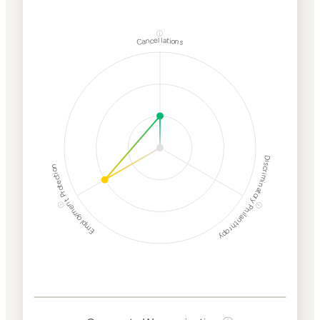
ⓘ
Cancellations
Discriminatory Philanthropy
Employment Protection
ⓘ
ⓘ
Corporate
Weaponization Risk
Levels
Risk
Criteria
Level