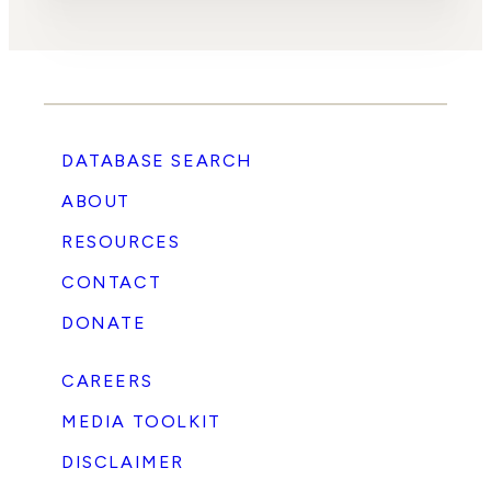
DATABASE SEARCH
ABOUT
RESOURCES
CONTACT
DONATE
CAREERS
MEDIA TOOLKIT
DISCLAIMER