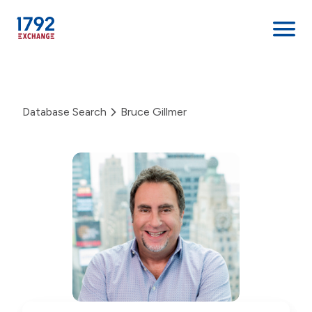
Skip
to
content
Database Search
Bruce Gillmer