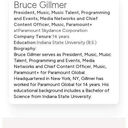
Bruce Gillmer
President, Music, Music Talent, Programming
and Events, Media Networks and Chief
Content Officer, Music, Paramount+
at
Paramount Skydance Corporation
Company Tenure:
14 years
Education:
Indiana State University (B.S.)
Biography:
Bruce Gillmer serves as President, Music, Music
Talent, Programming and Events, Media
Networks and Chief Content Officer, Music,
Paramount+ for Paramount Global.
Headquartered in New York, NY, Gillmer has
worked for Paramount Global for 14 years. His
educational background includes a Bachelor of
Science from Indiana State University.