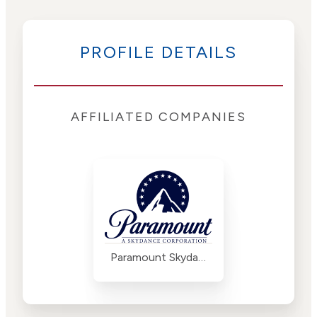
PROFILE DETAILS
AFFILIATED COMPANIES
Paramount Skydance Corporation