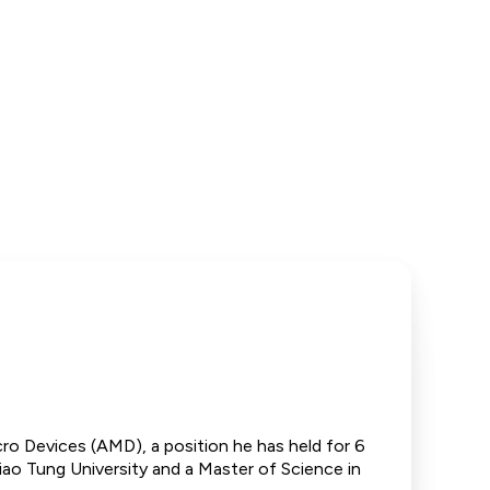
o Devices (AMD), a position he has held for 6
hiao Tung University and a Master of Science in