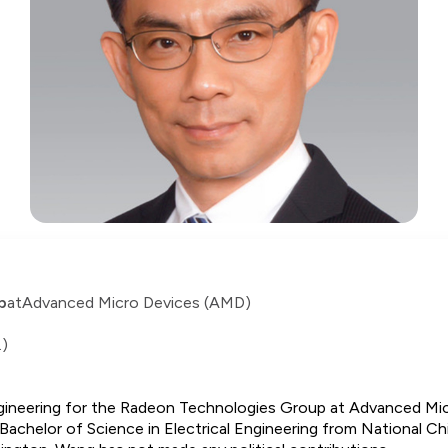
p
at
Advanced Micro Devices (AMD)
.)
gineering for the Radeon Technologies Group at Advanced Micr
a Bachelor of Science in Electrical Engineering from National C