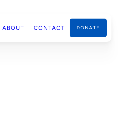
ABOUT
CONTACT
DONATE