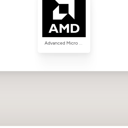
Advanced Micro Devices (AMD)