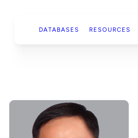
DATABASES
RESOURCES