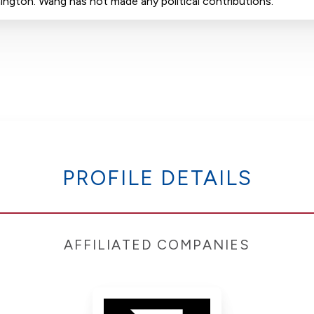
hington. Wang has not made any political contributions.
PROFILE DETAILS
AFFILIATED COMPANIES