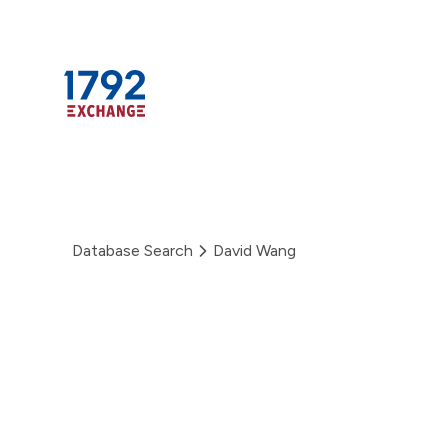
Skip
to
content
Database Search
David Wang