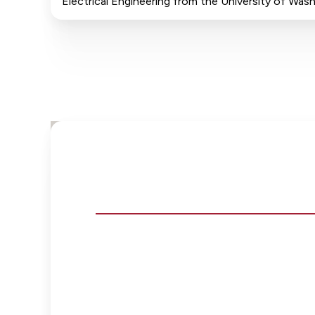
Electrical Engineering from the University of Was