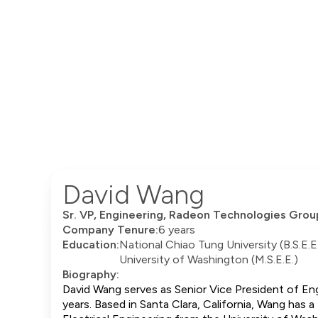
David Wang
Sr. VP, Engineering, Radeon Technologies Grou
Company Tenure:
6 years
Education:
National Chiao Tung University (B.S.E.E
University of Washington (M.S.E.E.)
Biography:
David Wang serves as Senior Vice President of En
years. Based in Santa Clara, California, Wang has 