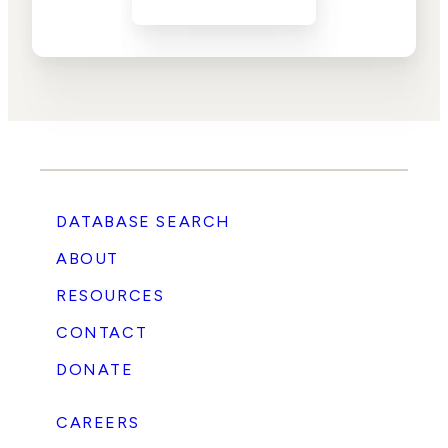
DATABASE SEARCH
ABOUT
RESOURCES
CONTACT
DONATE
CAREERS