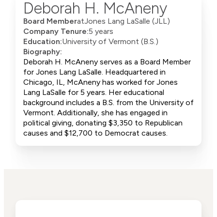
Deborah H. McAneny
Board Member
at
Jones Lang LaSalle (JLL)
Company Tenure:
5 years
Education:
University of Vermont (B.S.)
Biography:
Deborah H. McAneny serves as a Board Member
for Jones Lang LaSalle. Headquartered in
Chicago, IL, McAneny has worked for Jones
Lang LaSalle for 5 years. Her educational
background includes a B.S. from the University of
Vermont. Additionally, she has engaged in
political giving, donating $3,350 to Republican
causes and $12,700 to Democrat causes.