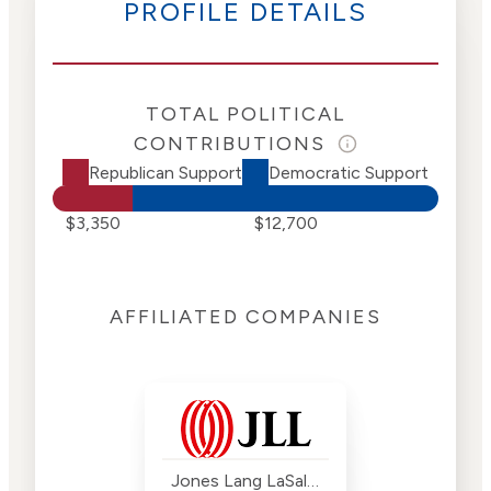
PROFILE DETAILS
TOTAL POLITICAL
CONTRIBUTIONS
Republican Support
Democratic Support
$3,350
$12,700
AFFILIATED COMPANIES
Jones Lang LaSalle (JLL)