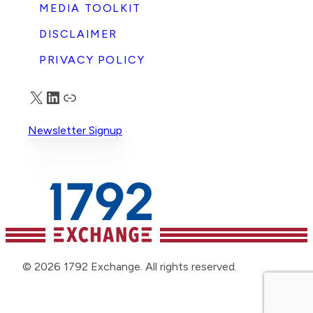
MEDIA TOOLKIT
DISCLAIMER
PRIVACY POLICY
X
LinkedIn
Truth Social
Newsletter Signup
© 2026 1792 Exchange. All rights reserved.