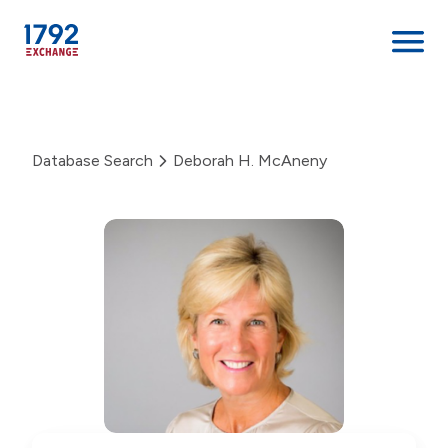
Skip
to
content
Database Search
Deborah H. McAneny