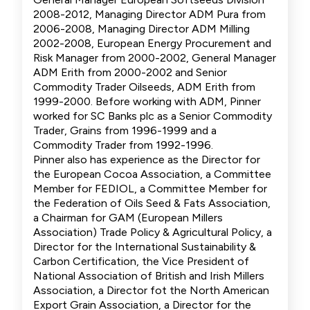
2008-2012, Managing Director ADM Pura from
2006-2008, Managing Director ADM Milling
2002-2008, European Energy Procurement and
Risk Manager from 2000-2002, General Manager
ADM Erith from 2000-2002 and Senior
Commodity Trader Oilseeds, ADM Erith from
1999-2000. Before working with ADM, Pinner
worked for SC Banks plc as a Senior Commodity
Trader, Grains from 1996-1999 and a
Commodity Trader from 1992-1996.
Pinner also has experience as the Director for
the European Cocoa Association, a Committee
Member for FEDIOL, a Committee Member for
the Federation of Oils Seed & Fats Association,
a Chairman for GAM (European Millers
Association) Trade Policy & Agricultural Policy, a
Director for the International Sustainability &
Carbon Certification, the Vice President of
National Association of British and Irish Millers
Association, a Director fot the North American
Export Grain Association, a Director for the