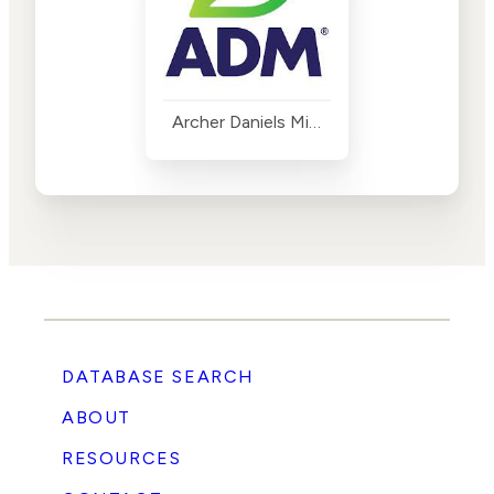
Archer Daniels Midland
DATABASE SEARCH
ABOUT
RESOURCES