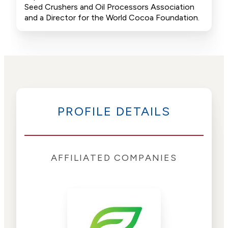
Seed Crushers and Oil Processors Association
and a Director for the World Cocoa Foundation.
PROFILE DETAILS
AFFILIATED COMPANIES