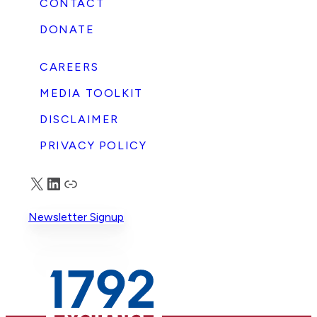
CONTACT
DONATE
CAREERS
MEDIA TOOLKIT
DISCLAIMER
PRIVACY POLICY
X
LinkedIn
Truth Social
Newsletter Signup