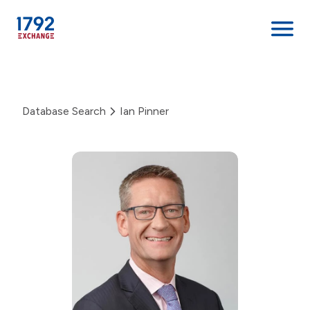
Skip
to
content
Database Search
Ian Pinner