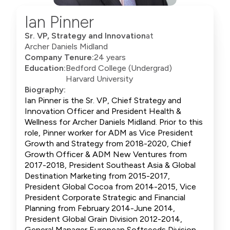
Ian Pinner
Sr. VP, Strategy and Innovation
at
Archer Daniels Midland
Company Tenure:
24 years
Education:
Bedford College (Undergrad)
Harvard University
Biography:
Ian Pinner is the Sr. VP, Chief Strategy and
Innovation Officer and President Health &
Wellness for Archer Daniels Midland. Prior to this
role, Pinner worker for ADM as Vice President
Growth and Strategy from 2018-2020, Chief
Growth Officer & ADM New Ventures from
2017-2018, President Southeast Asia & Global
Destination Marketing from 2015-2017,
President Global Cocoa from 2014-2015, Vice
President Corporate Strategic and Financial
Planning from February 2014-June 2014,
President Global Grain Division 2012-2014,
General Manager European Softseeds Division