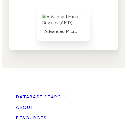
Advanced Micro Devices (AMD)
DATABASE SEARCH
ABOUT
RESOURCES