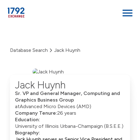
Skip
to
content
Database Search
Jack Huynh
Jack Huynh
Sr. VP and General Manager, Computing and
Graphics Business Group
at
Advanced Micro Devices (AMD)
Company Tenure:
26 years
Education:
University of Illinois Urbana-Champaign (B.S.E.E.)
Biography:
Jack Huynh serves as Senior Vice President and