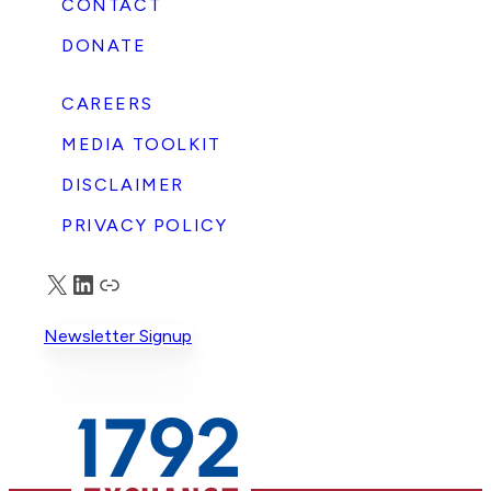
CONTACT
DONATE
CAREERS
MEDIA TOOLKIT
DISCLAIMER
PRIVACY POLICY
X
LinkedIn
Truth Social
Newsletter Signup