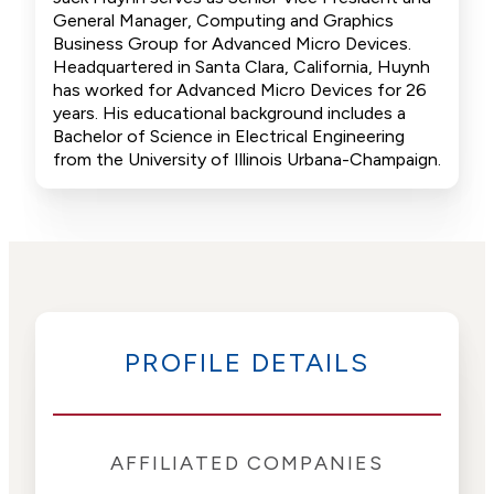
General Manager, Computing and Graphics
Business Group for Advanced Micro Devices.
Headquartered in Santa Clara, California, Huynh
has worked for Advanced Micro Devices for 26
years. His educational background includes a
Bachelor of Science in Electrical Engineering
from the University of Illinois Urbana-Champaign.
PROFILE DETAILS
AFFILIATED COMPANIES