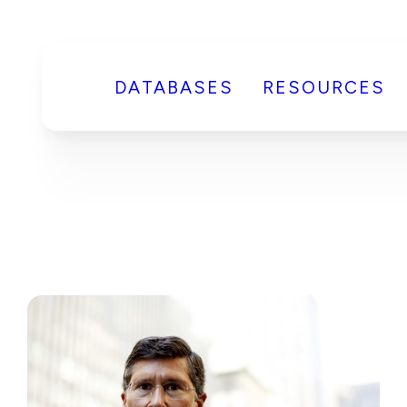
DATABASES
RESOURCES