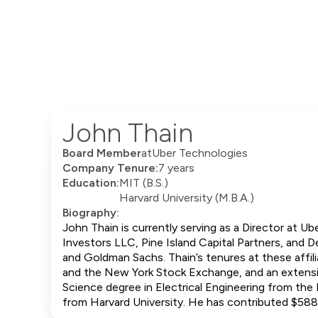
John Thain
Board Member
at
Uber Technologies
Company Tenure:
7 years
Education:
MIT (B.S.)
Harvard University (M.B.A.)
Biography:
John Thain is currently serving as a Director at Ub
Investors LLC, Pine Island Capital Partners, and 
and Goldman Sachs. Thain’s tenures at these affili
and the New York Stock Exchange, and an extensi
Science degree in Electrical Engineering from th
from Harvard University. He has contributed $58