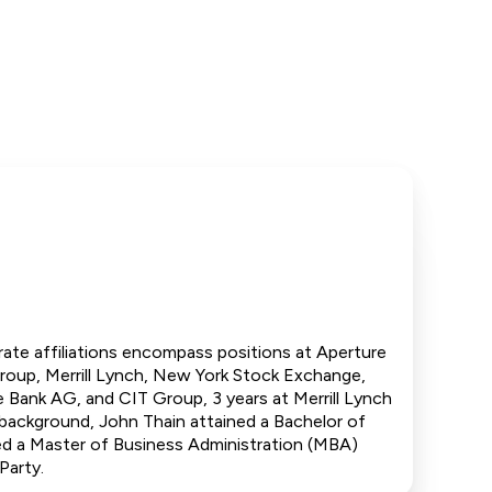
porate affiliations encompass positions at Aperture
Group, Merrill Lynch, New York Stock Exchange,
e Bank AG, and CIT Group, 3 years at Merrill Lynch
background, John Thain attained a Bachelor of
ed a Master of Business Administration (MBA)
Party.