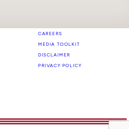
CAREERS
MEDIA TOOLKIT
DISCLAIMER
PRIVACY POLICY