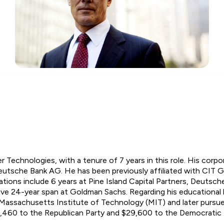
er Technologies, with a tenure of 7 years in this role. His cor
Deutsche Bank AG. He has been previously affiliated with CIT 
ations include 6 years at Pine Island Capital Partners, Deutsch
ve 24-year span at Goldman Sachs. Regarding his educational 
e Massachusetts Institute of Technology (MIT) and later pursu
8,460 to the Republican Party and $29,600 to the Democratic 