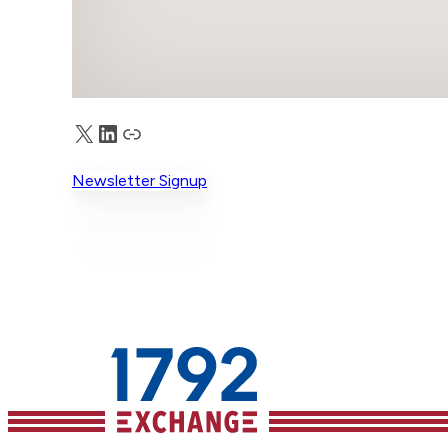
X
LinkedIn
Truth Social
Newsletter Signup