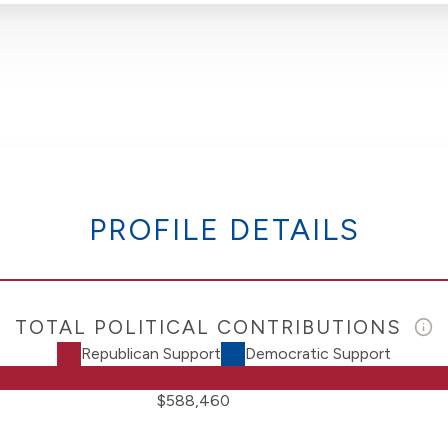
PROFILE DETAILS
TOTAL POLITICAL CONTRIBUTIONS
Republican Support
Democratic Support
$588,460