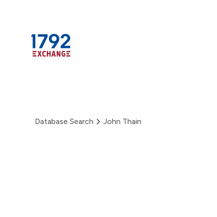
Skip
to
content
Database Search
John Thain