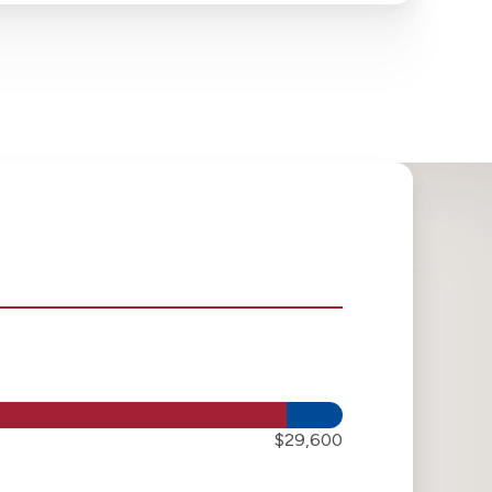
$29,600