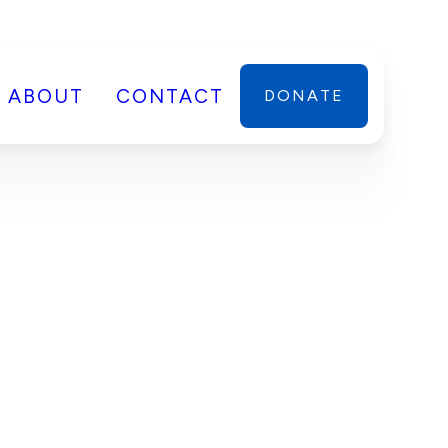
ABOUT
CONTACT
DONATE