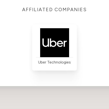
AFFILIATED COMPANIES
Uber Technologies