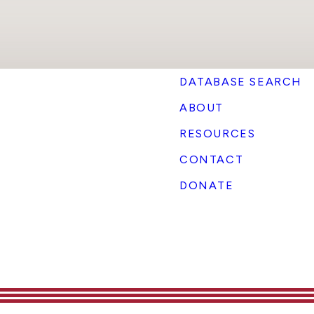
DATABASE SEARCH
ABOUT
RESOURCES
CONTACT
DONATE