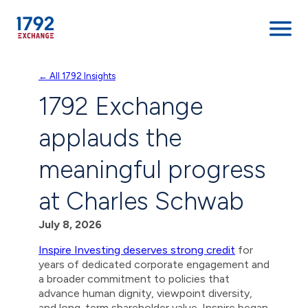
Skip
← All 1792 Insights
to
1792 Exchange
content
applauds the
meaningful progress
at Charles Schwab
July 8, 2026
Inspire Investing deserves strong credit
for
years of dedicated corporate engagement and
a broader commitment to policies that
advance human dignity, viewpoint diversity,
and long-term shareholder value. Inspire began