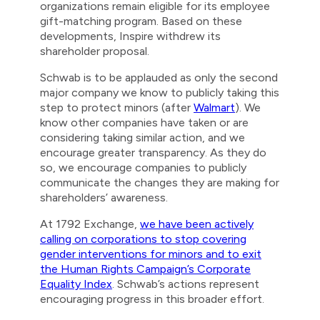
organizations remain eligible for its employee
gift-matching program. Based on these
developments, Inspire withdrew its
shareholder proposal.
Schwab is to be applauded as only the second
major company we know to publicly taking this
step to protect minors (after
Walmart
). We
know other companies have taken or are
considering taking similar action, and we
encourage greater transparency. As they do
so, we encourage companies to publicly
communicate the changes they are making for
shareholders’ awareness.
At 1792 Exchange,
we have been actively
calling on corporations to stop covering
gender interventions for minors and to exit
the Human Rights Campaign’s Corporate
Equality Index
. Schwab’s actions represent
encouraging progress in this broader effort.