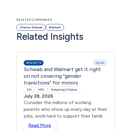
RELATED COMPANIES
Charles Schwab
Walmart
Related Insights
INSIGHTS
Op-Ed
INS
Schwab and Walmart get it right
550
on not covering “gender
Den
transitions” for minors
Dep
CEI
HRC
Protecting Children
CEI
July 28, 2026
Jul
Consider the millions of working
Acco
parents who show up every day at their
the
jobs, work hard to support their families
comp
and pay into their company’s healthcare
cove
Read More
R
plans. They trust that their premiums
inte