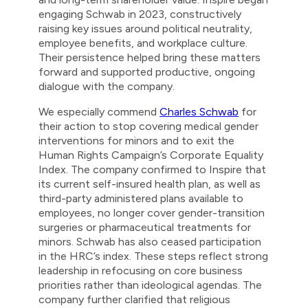
engaging Schwab in 2023, constructively
raising key issues around political neutrality,
employee benefits, and workplace culture.
Their persistence helped bring these matters
forward and supported productive, ongoing
dialogue with the company.
We especially commend
Charles Schwab
for
their action to stop covering medical gender
interventions for minors and to exit the
Human Rights Campaign’s Corporate Equality
Index. The company confirmed to Inspire that
its current self-insured health plan, as well as
third-party administered plans available to
employees, no longer cover gender-transition
surgeries or pharmaceutical treatments for
minors. Schwab has also ceased participation
in the HRC’s index. These steps reflect strong
leadership in refocusing on core business
priorities rather than ideological agendas. The
company further clarified that religious