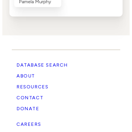
Pamela Murphy
DATABASE SEARCH
ABOUT
RESOURCES
CONTACT
DONATE
CAREERS