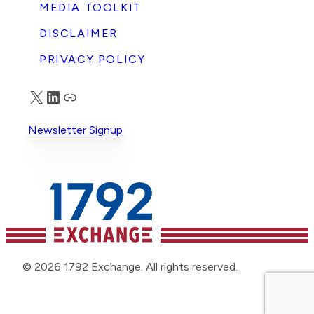
MEDIA TOOLKIT
DISCLAIMER
PRIVACY POLICY
X
LinkedIn
Truth Social
Newsletter Signup
© 2026 1792 Exchange. All rights reserved.