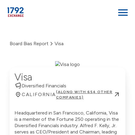
Skip
to
Board Bias Report
Visa
content
Visa
Diversified Financials
(ALONG WITH 654 OTHER
CALIFORNIA
COMPANIES)
Headquartered in San Francisco, California, Visa
is a member of the Fortune 250 operating in the
Diversified Financials industry. Alfred F. Kelly, Jr.
serves as CEO/President and Chairman, leading