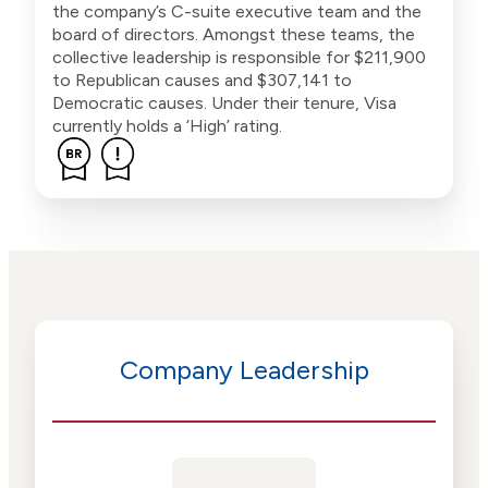
the company’s C-suite executive team and the
board of directors. Amongst these teams, the
collective leadership is responsible for $211,900
to Republican causes and $307,141 to
Democratic causes. Under their tenure, Visa
currently holds a ‘High’ rating.
Company Leadership