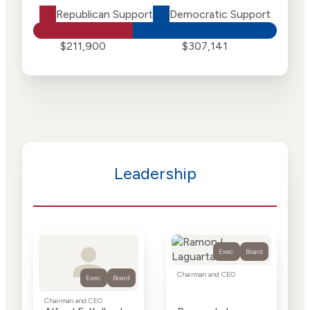
Republican Support
Democratic Support
$211,900
$307,141
Leadership
Exec.
Board
Chairman and CEO
Exec.
Board
Chairman and CEO