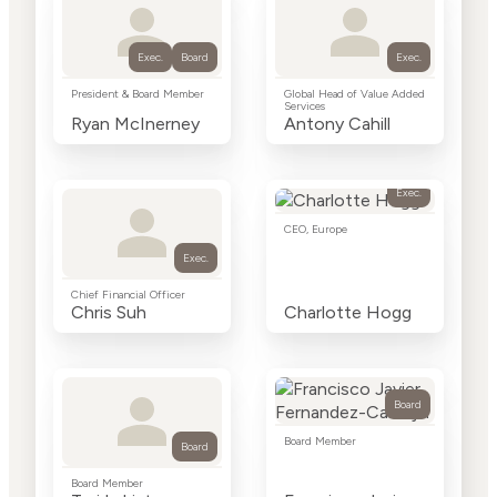
Exec.
Board
Exec.
President & Board Member
Global Head of Value Added
Services
Ryan McInerney
Antony Cahill
Exec.
CEO, Europe
Exec.
Chief Financial Officer
Chris Suh
Charlotte Hogg
Board
Board Member
Board
Board Member