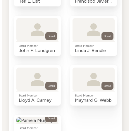
Teri L. List
Francisco Javier Fernandez-Carbajal
Board
Board
Board Member
Board Member
John F. Lundgren
Linda J. Rendle
Board
Board
Board Member
Board Member
Lloyd A. Carney
Maynard G. Webb
Board
Board Member