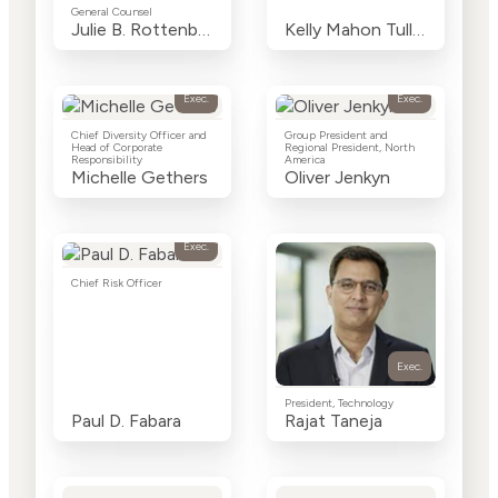
General Counsel
Julie B. Rottenberg
Kelly Mahon Tullier
Exec.
Exec.
Chief Diversity Officer and
Group President and
Head of Corporate
Regional President, North
Responsibility
America
Michelle Gethers
Oliver Jenkyn
Exec.
Chief Risk Officer
Exec.
President, Technology
Paul D. Fabara
Rajat Taneja