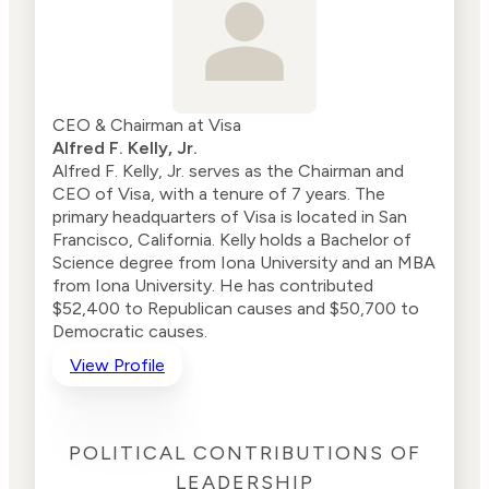
CEO & Chairman at Visa
Alfred F. Kelly, Jr.
Alfred F. Kelly, Jr. serves as the Chairman and
CEO of Visa, with a tenure of 7 years. The
primary headquarters of Visa is located in San
Francisco, California. Kelly holds a Bachelor of
Science degree from Iona University and an MBA
from Iona University. He has contributed
$52,400 to Republican causes and $50,700 to
Democratic causes.
View Profile
POLITICAL CONTRIBUTIONS OF
LEADERSHIP