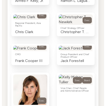
Alfred F. Kelly, Jr.
Ramon L. Laguarta
Exec.
Exec.
Regional President, Asia
Pacific
Chief Strategy Officer
Chris Clark
Christopher T. Newkirk
Exec.
Exec.
CMO
Group President and Chief
Product Officer
Frank Cooper III
Jack Forestell
Exec.
Board
Vice Chair, Chief People
and Administrative Officer
Exec.