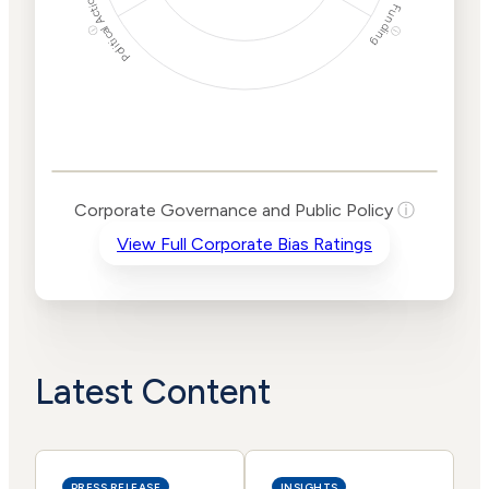
Political Actions
Funding
ⓘ
ⓘ
Corporate
Governance and
Public Policy Risk
Levels
Risk
Corporate Governance and Public Policy
ⓘ
Criteria
Level
View Full Corporate Bias Ratings
Advocacy
Medium
Bias
Risk
Lower
Funding
Risk
Political
No
Actions
Data
Latest Content
PRESS RELEASE
INSIGHTS