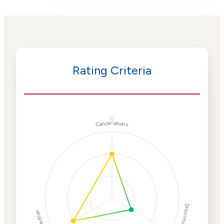
Rating Criteria
ⓘ
Cancellations