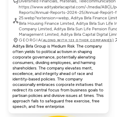
Diversified Financials, Materials, Telecommunication
https://www.adityabirlacapital.com/-/media/ABCL/pd
Reports/Annual-Reports-2024-25/Annual-Report-
25.webp?extension=webp, Aditya Birla Finance Limit
Birla Housing Finance Limited, Aditya Birla Sun Life 
Company Limited, Aditya Birla Sun Life Pension Fun
Management Limited, Aditya Birla Capital Digital Lim
GEORGIA
(ALONG WITH 123 OTHER COMPANIES)
Aditya Birla Group is Medium Risk. The company
often yields to political activism in shaping
corporate governance, potentially alienating
consumers, dividing employees, and harming
shareholders. The company elevates merit,
excellence, and integrity ahead of race and
identity-based policies. The company
occasionally embraces corporate initiatives that
redirect its central focus from business goals to
partisan policies and divisive issues at times. This
approach fails to safeguard free exercise, free
speech, and free enterprise.