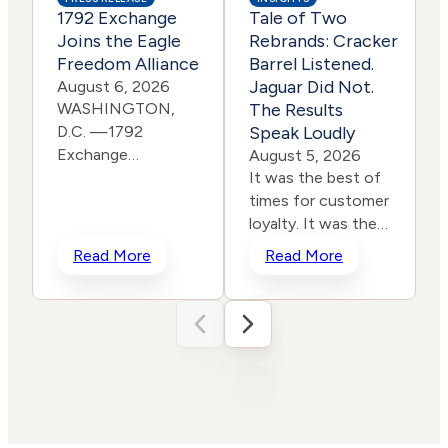
1792 Exchange
Tale of Two
Joins the Eagle
Rebrands: Cracker
Freedom Alliance
Barrel Listened.
Jaguar Did Not.
August 6, 2026
WASHINGTON,
The Results
D.C. —1792
Speak Loudly
Exchange
E
August 5, 2026
is pleased to
It was the best of
announce it has
times for customer
joined the Eagle
loyalty. It was the
Freedom
worst of times for
c
Read More
Read More
Alliance, a coalition
corporate
working to
rebranding. In a
strengthen
span of two years,
corporate
two iconic brands
accountability for
ventured into the
human
same storm and
trafficking, child exploitation,
shipwrecked their reputati
and related harms.
and their stock