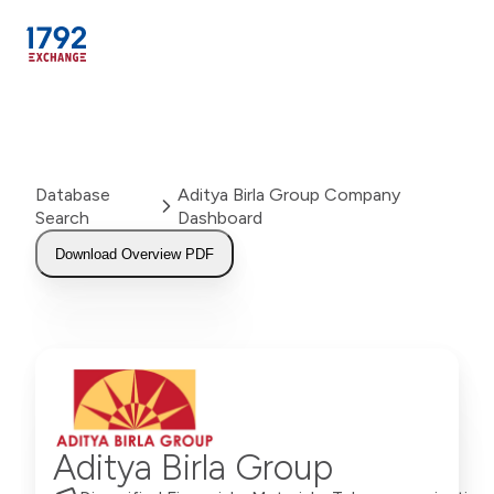
Skip
to
content
Database
Aditya Birla Group Company
Search
Dashboard
Download Overview PDF
Aditya Birla Group