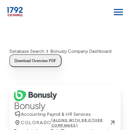
Skip
to
content
Database Search
Bonusly Company Dashboard
Download Overview PDF
Bonusly
Accounting Payroll & HR Services
(ALONG WITH 98 OTHER
COLORADO
COMPANIES)