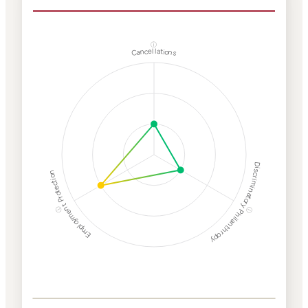
ⓘ
Cancellations
Discriminatory Philanthropy
Employment Protection
ⓘ
ⓘ
Corporate
Weaponization Risk
Levels
Risk