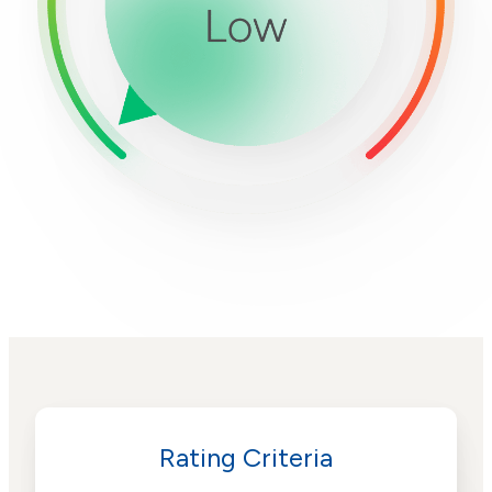
Rating Criteria