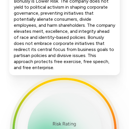
Bonusly is Lower Risk. The company does not
yield to political activism in shaping corporate
governance, preventing initiatives that
potentially alienate consumers, divide
employees, and harm shareholders. The company
elevates merit, excellence, and integrity ahead
of race and identity-based policies. Bonusly
does not embrace corporate initiatives that
redirect its central focus from business goals to
partisan policies and divisive issues. This
approach protects free exercise, free speech,
and free enterprise.