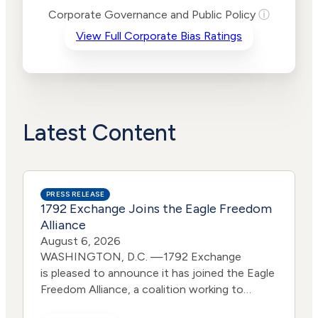
Risk
Corporate Governance and Public Policy
ⓘ
Criteria
Level
View Full Corporate Bias Ratings
Advocacy
Medium
Bias
Risk
Lower
Funding
Risk
Political
No
Actions
Data
Latest Content
PRESS RELEASE
1792 Exchange Joins the Eagle Freedom
Alliance
August 6, 2026
WASHINGTON, D.C. —1792 Exchange
is pleased to announce it has joined the Eagle
Freedom Alliance, a coalition working to
strengthen corporate accountability for