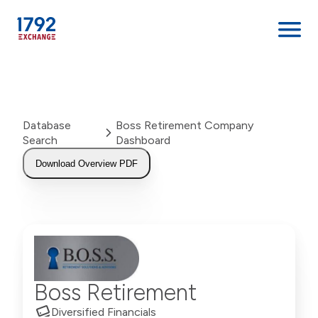
Skip
to
content
Database
Boss Retirement Company
Search
Dashboard
Download Overview PDF
Boss Retirement
Diversified Financials