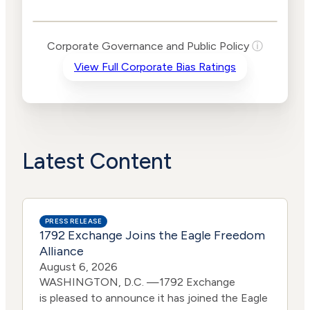
Public Policy Risk
Levels
Risk
Corporate Governance and Public Policy
ⓘ
Criteria
Level
View Full Corporate Bias Ratings
Advocacy
No
Bias
Data
Lower
Funding
Risk
Political
No
Actions
Data
Latest Content
PRESS RELEASE
1792 Exchange Joins the Eagle Freedom
Alliance
August 6, 2026
WASHINGTON, D.C. —1792 Exchange
is pleased to announce it has joined the Eagle