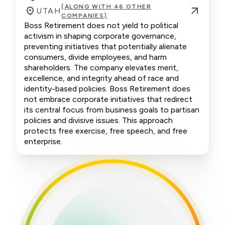
(ALONG WITH 46 OTHER
UTAH
COMPANIES)
Boss Retirement does not yield to political
activism in shaping corporate governance,
preventing initiatives that potentially alienate
consumers, divide employees, and harm
shareholders. The company elevates merit,
excellence, and integrity ahead of race and
identity-based policies. Boss Retirement does
not embrace corporate initiatives that redirect
its central focus from business goals to partisan
policies and divisive issues. This approach
protects free exercise, free speech, and free
enterprise.