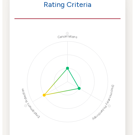
Rating Criteria
ⓘ
Cancellations
Discriminatory Philanthropy
Employment Protection
ⓘ
ⓘ
Corporate
Weaponization Risk