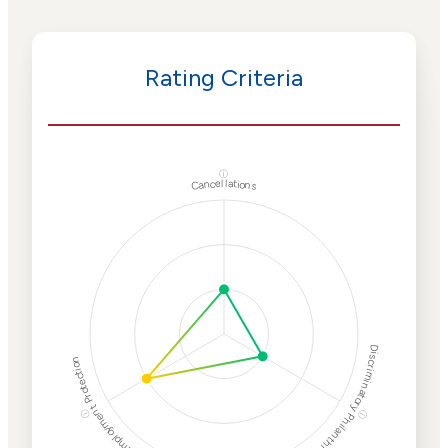
Rating Criteria
ⓘ
Cancellations
Discriminatory Philanthropy
Employment Protection
ⓘ
ⓘ