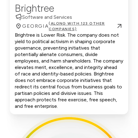
Brightree
Software and Services
(ALONG WITH 123 OTHER
GEORGIA
COMPANIES)
Brightree is Lower Risk. The company does not
yield to political activism in shaping corporate
governance, preventing initiatives that
potentially alienate consumers, divide
employees, and harm shareholders. The company
elevates merit, excellence, and integrity ahead
of race and identity-based policies. Brightree
does not embrace corporate initiatives that
redirect its central focus from business goals to
partisan policies and divisive issues. This
approach protects free exercise, free speech,
and free enterprise.