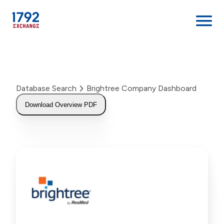
Skip
to
content
Database Search
Brightree Company Dashboard
Download Overview PDF