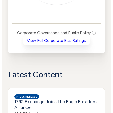
Corporate
Governance and
Public Policy Risk
Levels
Risk
Corporate Governance and Public Policy
ⓘ
Criteria
Level
View Full Corporate Bias Ratings
Advocacy
Lower
Bias
Risk
Lower
Funding
Risk
Political
No
Actions
Data
Latest Content
PRESS RELEASE
1792 Exchange Joins the Eagle Freedom
Alliance