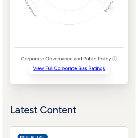
Political Actions
Funding
ⓘ
ⓘ
Corporate
Governance and
Public Policy Risk
Levels
Risk
Corporate Governance and Public Policy
ⓘ
Criteria
Level
View Full Corporate Bias Ratings
Advocacy
Medium
Bias
Risk
Lower
Funding
Risk
Political
No
Actions
Data
Latest Content
PRESS RELEASE