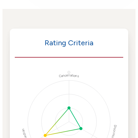
Rating Criteria
ⓘ
Cancellations