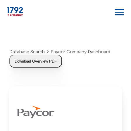
Skip
to
content
Database Search
Paycor Company Dashboard
Download Overview PDF