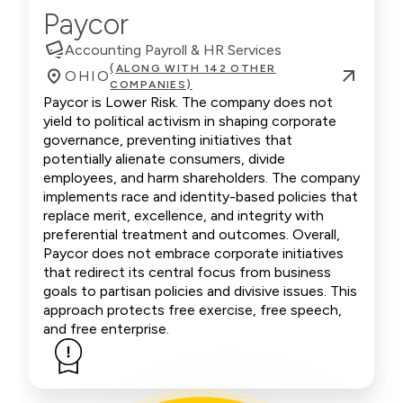
Paycor
Accounting Payroll & HR Services
(ALONG WITH 142 OTHER
OHIO
COMPANIES)
Paycor is Lower Risk. The company does not
yield to political activism in shaping corporate
governance, preventing initiatives that
potentially alienate consumers, divide
employees, and harm shareholders. The company
implements race and identity-based policies that
replace merit, excellence, and integrity with
preferential treatment and outcomes. Overall,
Paycor does not embrace corporate initiatives
that redirect its central focus from business
goals to partisan policies and divisive issues. This
approach protects free exercise, free speech,
and free enterprise.