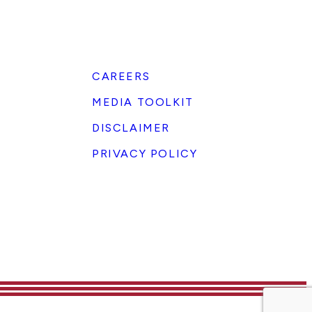
CAREERS
MEDIA TOOLKIT
DISCLAIMER
PRIVACY POLICY