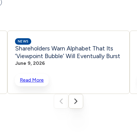
NEWS
Shareholders Warn Alphabet That Its
‘Viewpoint Bubble’ Will Eventually Burst
June 9, 2026
Read More