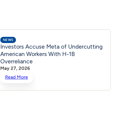
NEWS
NEWS
Investors Accuse Meta of Undercutting
Share
American Workers With H-1B
Ener
Overreliance
May 2
May 27, 2026
Read More
Rea