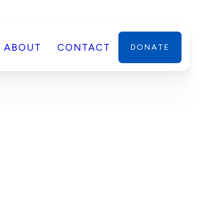
ABOUT
CONTACT
DONATE