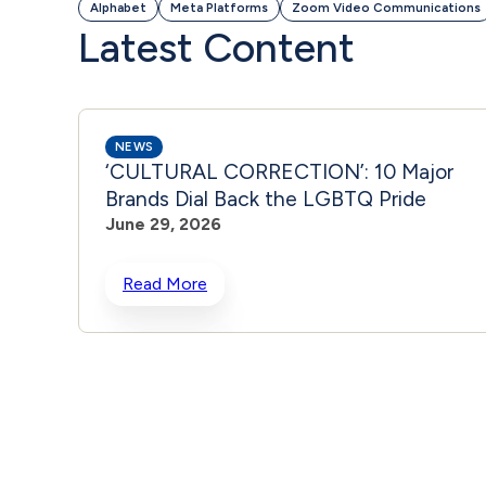
Alphabet
Meta Platforms
Zoom Video Communications
Latest Content
NEWS
‘CULTURAL CORRECTION’: 10 Major
Brands Dial Back the LGBTQ Pride
June 29, 2026
Read More