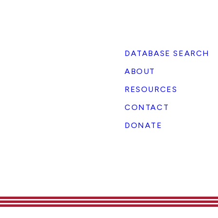
DATABASE SEARCH
ABOUT
RESOURCES
CONTACT
DONATE