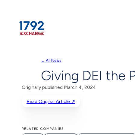
Skip
← All News
to
Giving DEI the P
content
Originally published March 4, 2024
Read Original Article ↗
RELATED COMPANIES