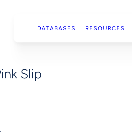
DATABASES
RESOURCES
ink Slip