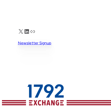
X
LinkedIn
Truth Social
Newsletter Signup