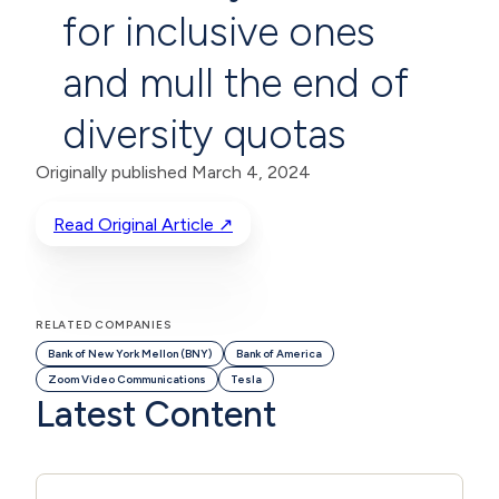
for inclusive ones
and mull the end of
diversity quotas
Originally published March 4, 2024
Read Original Article ↗
RELATED COMPANIES
Bank of New York Mellon (BNY)
Bank of America
Zoom Video Communications
Tesla
Latest Content