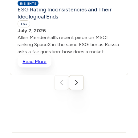
INSIGHTS
ESG Rating Inconsistencies and Their
Ideological Ends
ESG
July 7, 2026
Allen Mendenhall’s recent piece on MSCI
ranking SpaceX in the same ESG tier as Russia
asks a fair question: how does a rocket
company advancing American innovation get
Read More
scored the same as a state waging war?
Unbeknownst to many, inconsistencies are
common when it comes to ESG portfolios
and ratings. In 2022, S&P dropped Tesla from
its S&P 500 ESG Index while ExxonMobil
landed in the top ten. The EV maker scored
worse on an “Environmental, Social,
Governance” rating than a major oil company.
In fact, according to MIT Sloan’s Aggregate
Confusion Project, ESG ratings from major
agencies correlate at only about 0.61.