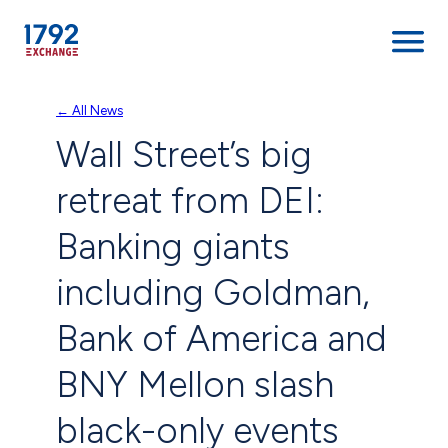
Skip
← All News
to
Wall Street’s big
content
retreat from DEI:
Banking giants
including Goldman,
Bank of America and
BNY Mellon slash
black-only events