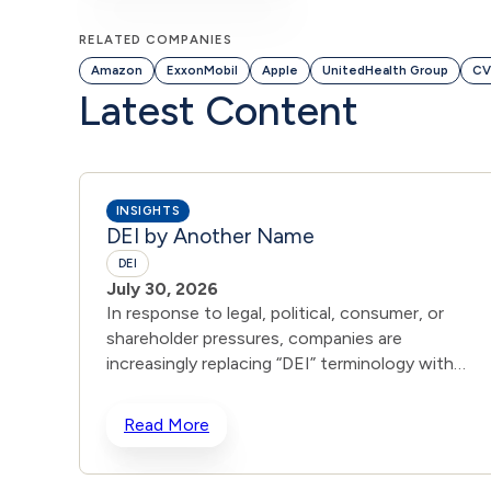
RELATED COMPANIES
Amazon
ExxonMobil
Apple
UnitedHealth Group
CV
Latest Content
INSIGHTS
DEI by Another Name
DEI
July 30, 2026
In response to legal, political, consumer, or
shareholder pressures, companies are
increasingly replacing “DEI” terminology with
broader terms such as “Inclusion,” “Culture,” or
“Belonging,” while providing little explanation as
Read More
to whether the changes are substantive or
primarily cosmetic. For example, CVS Health
renamed its public-facing DEI page to ”Inclusion