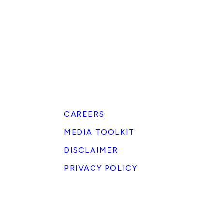
CAREERS
MEDIA TOOLKIT
DISCLAIMER
PRIVACY POLICY