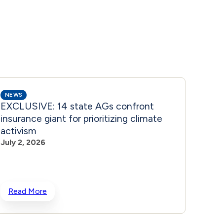
NEWS
NEWS
EXCLUSIVE: 14 state AGs confront
‘CUL
insurance giant for prioritizing climate
Brand
activism
June 
July 2, 2026
Read More
Rea