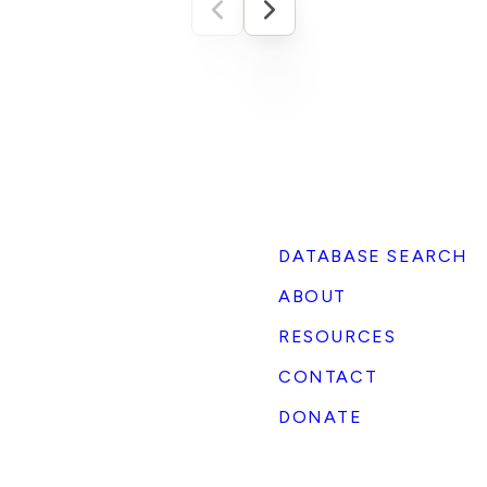
comes to ESG portfolios and ratings. In 2022,
S&P dropped Tesla from its S&P 500 ESG Index
while ExxonMobil landed in the top ten. The EV
maker scored worse on an “Environmental,
Social, Governance” rating than a major oil
company. In fact, according to MIT Sloan’s
Aggregate Confusion Project, ESG ratings from
major agencies correlate at only about 0.61.
Compare that to credit ratings from Moody’s
and S&P, which agree 99% of the time.
Companies often receive vastly different ESG
DATABASE SEARCH
rating scores from ratings providers, even ones
ABOUT
that share a pro-ESG bias. These are the kinds
of inconsistencies that led Elon Musk, CEO of
RESOURCES
the second-largest electric vehicle
manufacturer in the world, to declare that ESG
CONTACT
is a scam. Mendenhall concludes himself: the
DONATE
SpaceX rating shows ESG functioning less as
“socially conscious investing” and more as “a
mechanism for advancing ideological ends.”