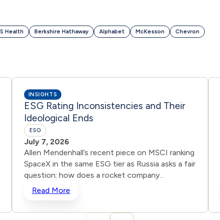
S Health
Berkshire Hathaway
Alphabet
McKesson
Chevron
INSIGHTS
ESG Rating Inconsistencies and Their
Ideological Ends
ESG
July 7, 2026
Allen Mendenhall’s recent piece on MSCI ranking
SpaceX in the same ESG tier as Russia asks a fair
question: how does a rocket company
advancing American innovation get scored the
Read More
same as a state waging war? Unbeknownst to
many, inconsistencies are common when it