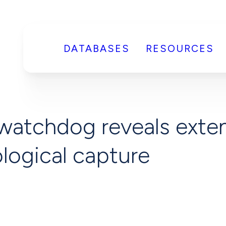
DATABASES
RESOURCES
watchdog reveals exten
logical capture