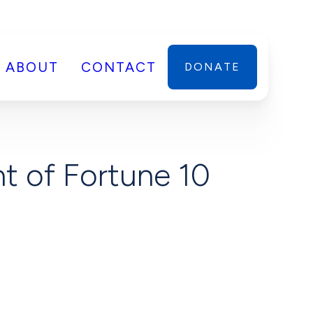
ABOUT
CONTACT
DONATE
t of Fortune 10