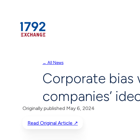
Skip
← All News
to
Corporate bias 
content
companies’ ideo
Originally published May 6, 2024
Read Original Article ↗